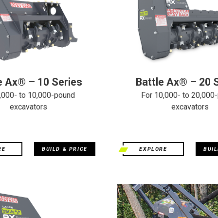
e Ax® – 10 Series
Battle Ax® – 20 
,000- to 10,000-pound
For 10,000- to 20,000
excavators
excavators
RE
BUILD & PRICE
EXPLORE
BUIL