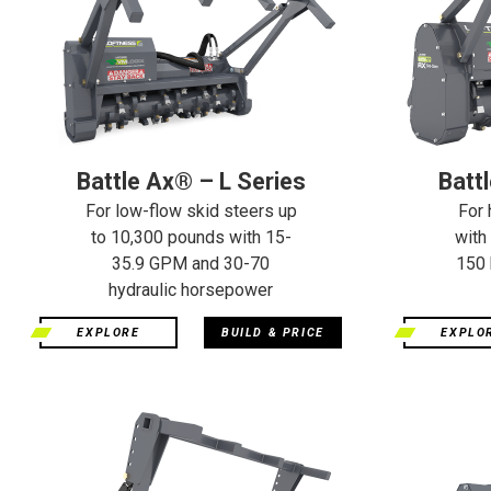
Battle Ax® – L Series
Batt
For low-flow skid steers up
For 
to 10,300 pounds with 15-
with
35.9 GPM and 30-70
150 
hydraulic horsepower
EXPLORE
BUILD & PRICE
EXPLO