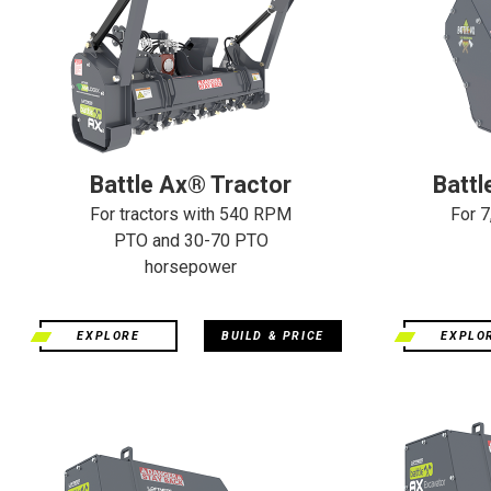
Battle Ax® Tractor
Battl
For tractors with 540 RPM
For 7
PTO and 30-70 PTO
horsepower
EXPLORE
BUILD & PRICE
EXPLO