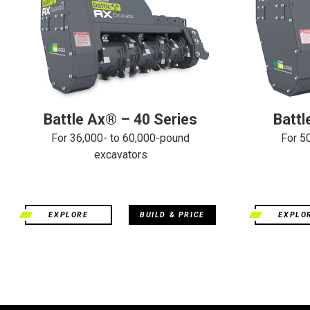
Battle Ax® – 40 Series
Battl
For 36,000- to 60,000-pound
For 5
excavators
EXPLORE
BUILD & PRICE
EXPLO