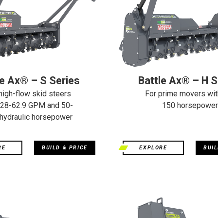
le Ax® – S Series
Battle Ax® – H S
high-flow skid steers
For prime movers wit
 28-62.9 GPM and 50-
150 horsepower
hydraulic horsepower
RE
BUILD & PRICE
EXPLORE
BUIL