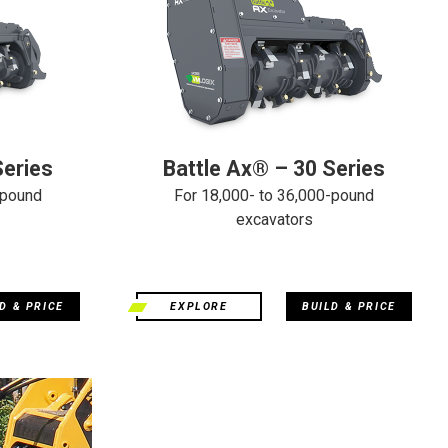
Series
Battle Ax® – 30 Series
-pound
For 18,000- to 36,000-pound
excavators
D & PRICE
EXPLORE
BUILD & PRICE