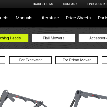
TRADE SHOWS
COMPANY
FIND YOUR RE
ucts
Manuals
Literature
Price Sheets
Part
ching Heads
Flail Mowers
Accessori
For Excavator
For Prime Mover