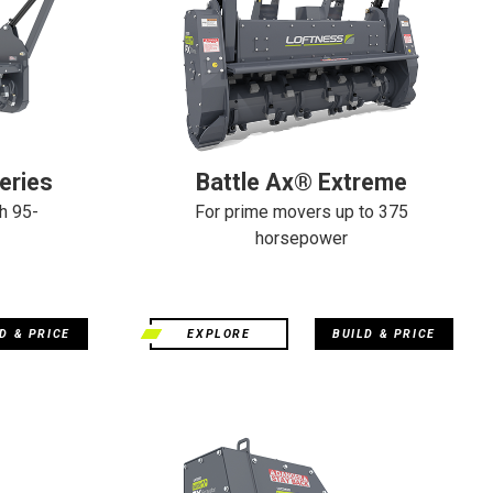
eries
Battle Ax® Extreme
h 95-
For prime movers up to 375
horsepower
D & PRICE
EXPLORE
BUILD & PRICE