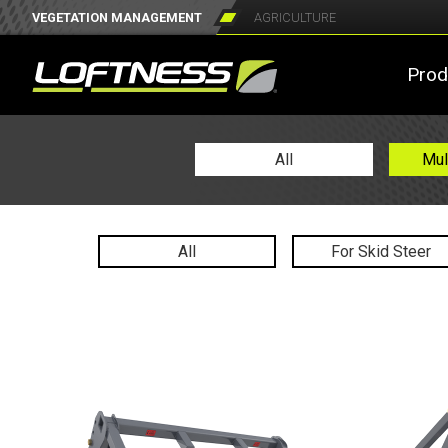
VEGETATION MANAGEMENT
AGRICULTURE
Prod
All
Mul
All
For Skid Steer