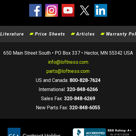
Literature
Price Sheets
Articles
Warranty Pol
650 Main Street South • PO Box 337 • Hector, MN 55342 USA
info@loftness.com
parts@loftness.com
US and Canada:
800-828-7624
International:
320-848-6266
Sales Fax:
320-848-6269
New Parts Fax:
320-848-6055