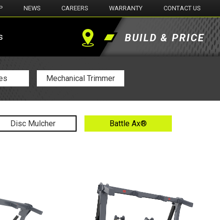
P
NEWS
CAREERS
WARRANTY
CONTACT US
s
BUILD & PRICE
Find
a
es
Mechanical Trimmer
Dealer
Disc Mulcher
Battle Ax®