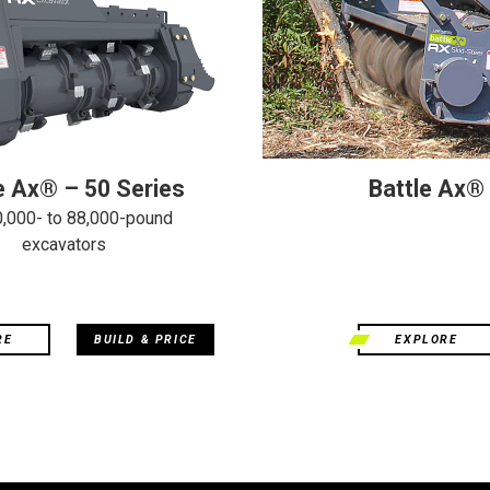
e Ax® – 50 Series
Battle Ax®
0,000- to 88,000-pound
excavators
RE
BUILD & PRICE
EXPLORE