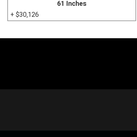
61 Inches
30,126