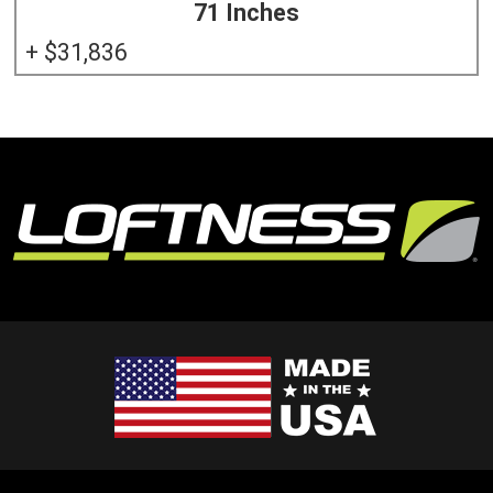
71 Inches
31,836