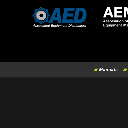
Manuals