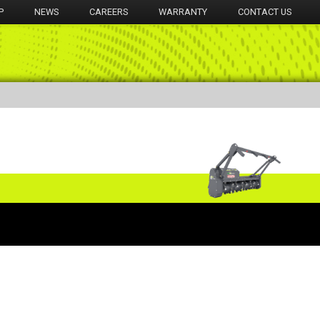
P
NEWS
CAREERS
WARRANTY
CONTACT US