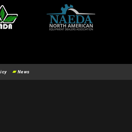
icy
News