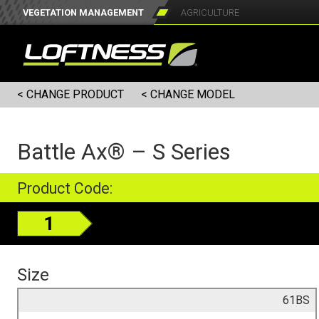
VEGETATION MANAGEMENT
AGRICULTURE
< CHANGE PRODUCT
< CHANGE MODEL
Battle Ax® – S Series
Product Code:
1
Size
61BS