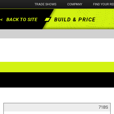
TRADE SHOWS
COMPANY
FIND YOUR RE
BUILD & PRICE
< BACK TO SITE
71BS