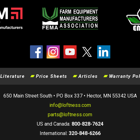
Literature
Price Sheets
Articles
Warranty Pol
650 Main Street South • PO Box 337 • Hector, MN 55342 USA
info@loftness.com
parts@loftness.com
US and Canada:
800-828-7624
International:
320-848-6266