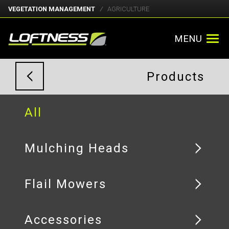
VEGETATION MANAGEMENT
AGRICULTURE
MENU
Products
All
Mulching Heads
Flail Mowers
Accessories