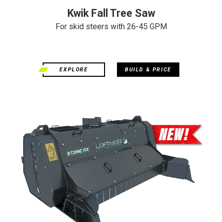
Kwik Fall Tree Saw
For skid steers with 26-45 GPM
EXPLORE
BUILD & PRICE