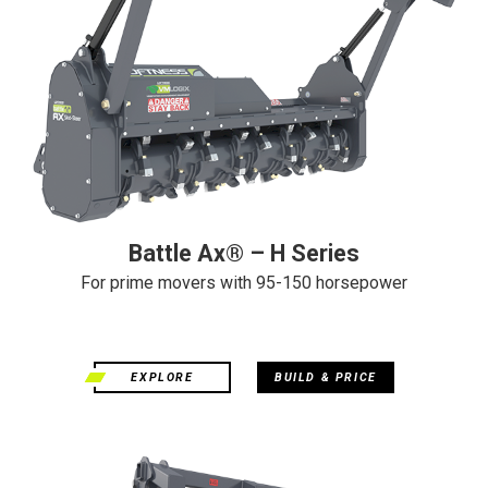
Battle Ax® – H Series
For prime movers with 95-150 horsepower
EXPLORE
BUILD & PRICE