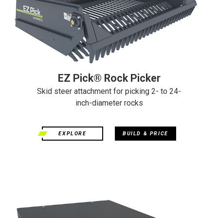
EZ Pick® Rock Picker
Skid steer attachment for picking 2- to 24-
inch-diameter rocks
EXPLORE
BUILD & PRICE