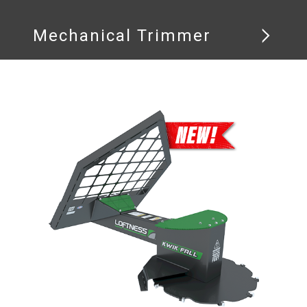
Mechanical Trimmer