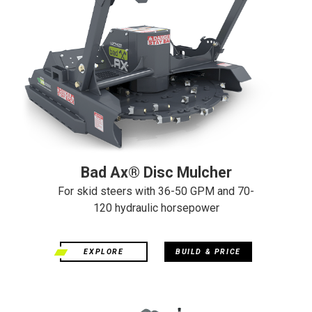
Bad Ax® Disc Mulcher
For skid steers with 36-50 GPM and 70-
120 hydraulic horsepower
EXPLORE
BUILD & PRICE