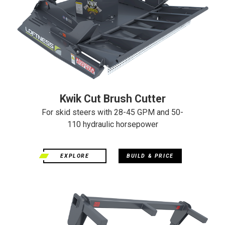
Kwik Cut Brush Cutter
For skid steers with 28-45 GPM and 50-
110 hydraulic horsepower
EXPLORE
BUILD & PRICE