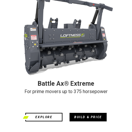
Battle Ax® Extreme
For prime movers up to 375 horsepower
EXPLORE
BUILD & PRICE