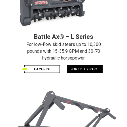
Battle Ax® – L Series
For low-flow skid steers up to 10,300
pounds with 15-35.9 GPM and 30-70
hydraulic horsepower
EXPLORE
BUILD & PRICE