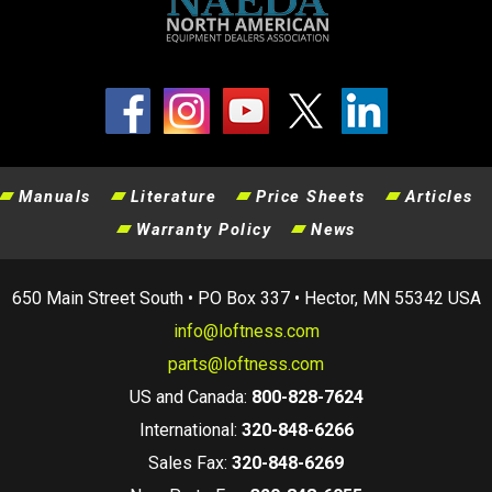
Manuals
Literature
Price Sheets
Articles
Warranty Policy
News
650 Main Street South • PO Box 337 • Hector, MN 55342 USA
info@loftness.com
parts@loftness.com
US and Canada:
800-828-7624
International:
320-848-6266
Sales Fax:
320-848-6269