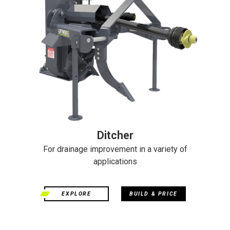
Ditcher
For drainage improvement in a variety of
applications
EXPLORE
BUILD & PRICE