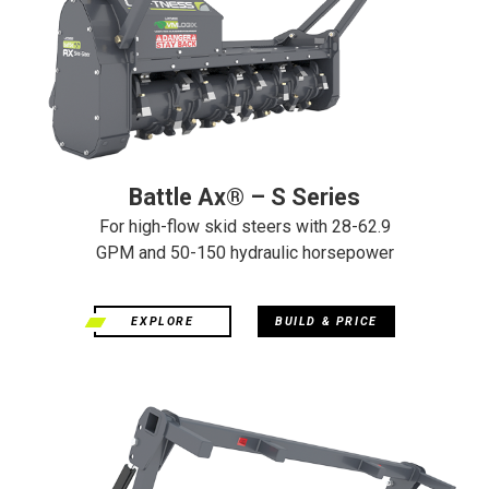
Battle Ax® – S Series
For high-flow skid steers with 28-62.9
GPM and 50-150 hydraulic horsepower
EXPLORE
BUILD & PRICE