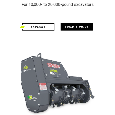
For 10,000- to 20,000-pound excavators
EXPLORE
BUILD & PRICE