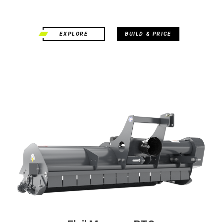
EXPLORE
BUILD & PRICE