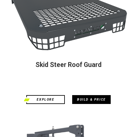
Skid Steer Roof Guard
EXPLORE
BUILD & PRICE