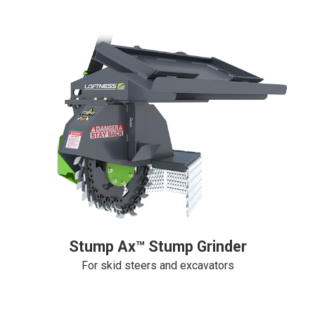
Stump Ax™ Stump Grinder
For skid steers and excavators