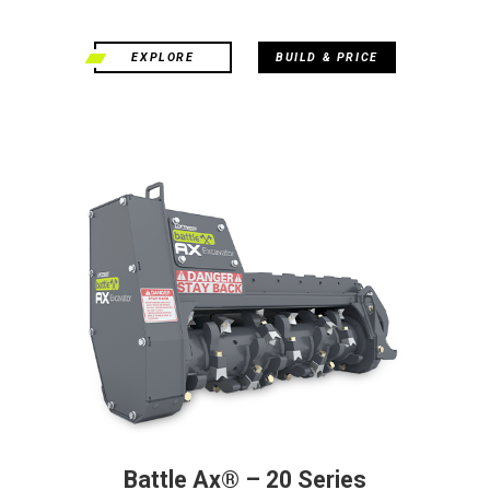
EXPLORE
BUILD & PRICE
Battle Ax® – 20 Series