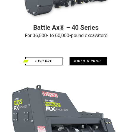
Battle Ax® – 40 Series
For 36,000- to 60,000-pound excavators
EXPLORE
BUILD & PRICE