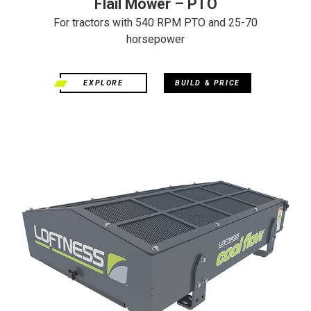
Flail Mower – PTO
For tractors with 540 RPM PTO and 25-70
horsepower
EXPLORE
BUILD & PRICE