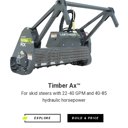
Timber Ax™
For skid steers with 22-40 GPM and 40-85
hydraulic horsepower
EXPLORE
BUILD & PRICE