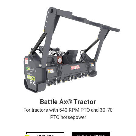
Battle Ax® Tractor
For tractors with 540 RPM PTO and 30-70
PTO horsepower