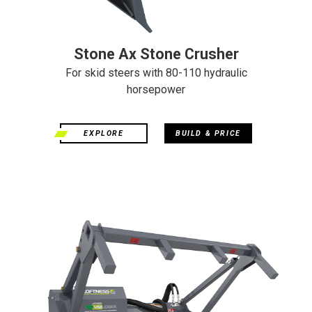
Stone Ax Stone Crusher
For skid steers with 80-110 hydraulic
horsepower
EXPLORE
BUILD & PRICE