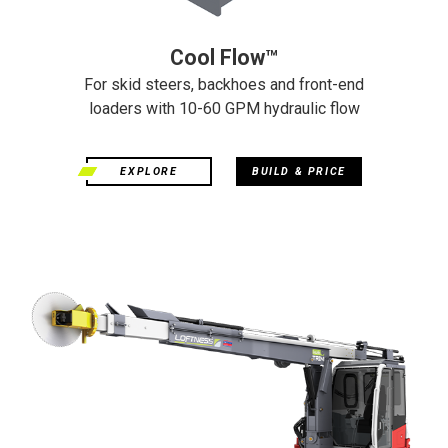
Cool Flow™
For skid steers, backhoes and front-end
loaders with 10-60 GPM hydraulic flow
EXPLORE
BUILD & PRICE