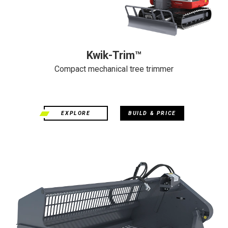
Kwik-Trim™
Compact mechanical tree trimmer
EXPLORE
BUILD & PRICE