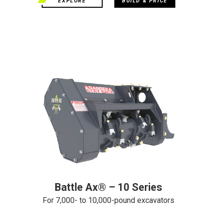
EXPLORE
BUILD & PRICE
Battle Ax® – 10 Series
For 7,000- to 10,000-pound excavators