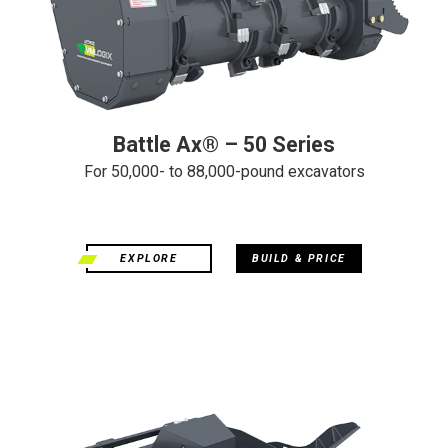
Battle Ax® – 50 Series
For 50,000- to 88,000-pound excavators
EXPLORE
BUILD & PRICE