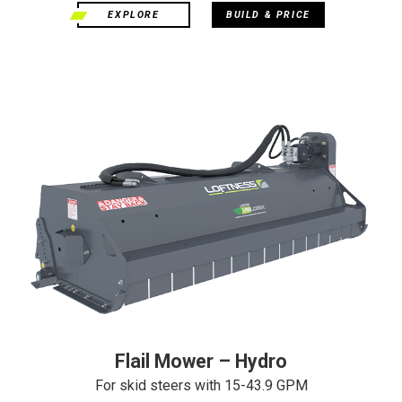
EXPLORE
BUILD & PRICE
Flail Mower – Hydro
For skid steers with 15-43.9 GPM