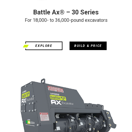
Battle Ax® – 30 Series
For 18,000- to 36,000-pound excavators
EXPLORE
BUILD & PRICE