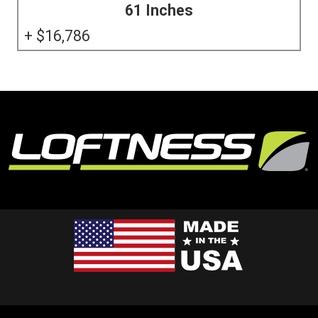
61 Inches
16,786