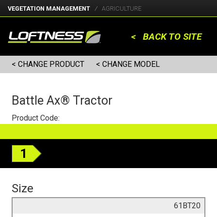
VEGETATION MANAGEMENT
AGRICULTURE
< BACK TO SITE
< CHANGE PRODUCT
< CHANGE MODEL
Battle Ax® Tractor
Product Code:
1
Size
61BT20