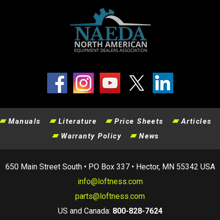
Manuals
Literature
Price Sheets
Articles
Warranty Policy
News
650 Main Street South • PO Box 337 • Hector, MN 55342 USA
info@loftness.com
parts@loftness.com
US and Canada:
800-828-7624