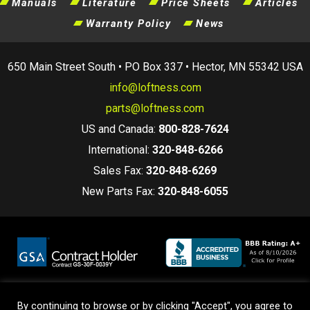
Manuals
Literature
Price Sheets
Articles
Warranty Policy
News
650 Main Street South • PO Box 337 • Hector, MN 55342 USA
info@loftness.com
parts@loftness.com
US and Canada:
800-828-7624
International:
320-848-6266
Sales Fax:
320-848-6269
New Parts Fax:
320-848-6055
By continuing to browse or by clicking "Accept", you agree to
Terms and Conditions
|
Privacy Policy
|
Warranty Policy