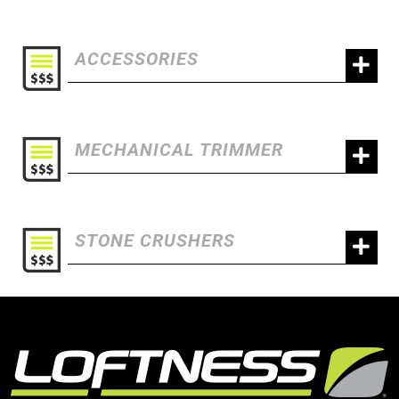
ACCESSORIES
MECHANICAL TRIMMER
STONE CRUSHERS