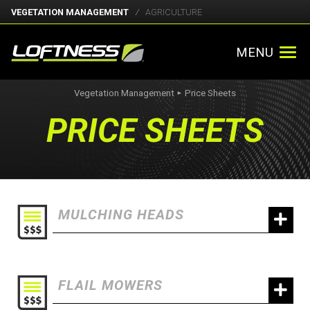
VEGETATION MANAGEMENT
AGRICULTURE
MENU
Vegetation Management
Price Sheets
►
PRICE SHEETS
MULCHING HEADS
FLAIL MOWERS