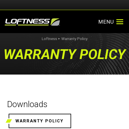
MENU
Loftness
Warranty Policy
►
WARRANTY POLICY
Downloads
WARRANTY POLICY