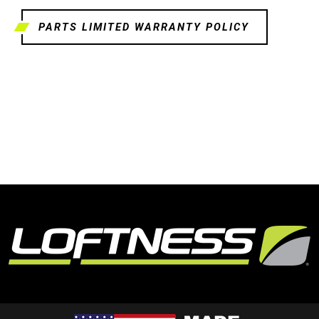
PARTS LIMITED WARRANTY POLICY