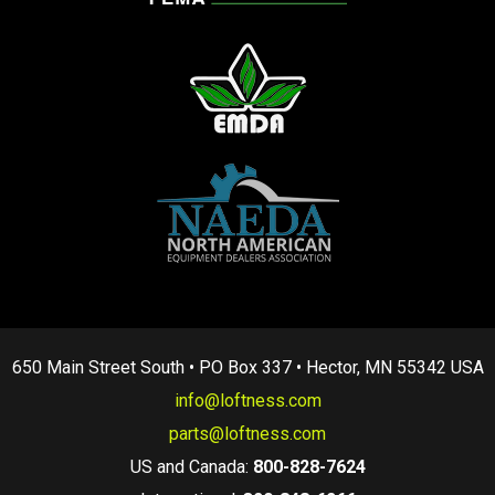
650 Main Street South • PO Box 337 • Hector, MN 55342 USA
info@loftness.com
parts@loftness.com
US and Canada:
800-828-7624