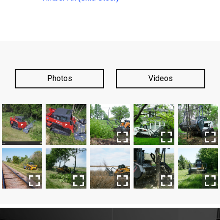
Photos
Videos