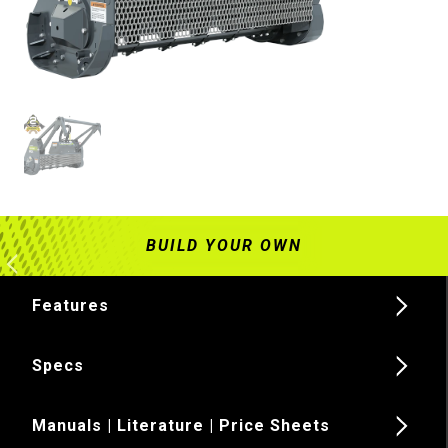
Features
Specs
Manuals | Literature | Price Sheets