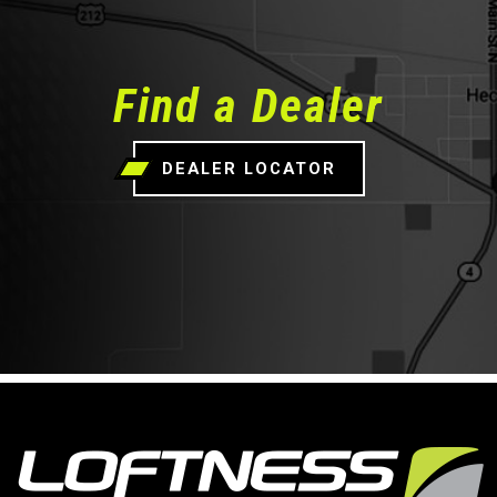
Find a Dealer
DEALER LOCATOR