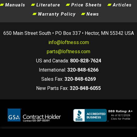
Manuals
Literature
Price Sheets
Articles
Warranty Policy
News
650 Main Street South • PO Box 337 • Hector, MN 55342 USA
info@loftness.com
parts@loftness.com
US and Canada:
800-828-7624
International:
320-848-6266
Sales Fax:
320-848-6269
New Parts Fax:
320-848-6055