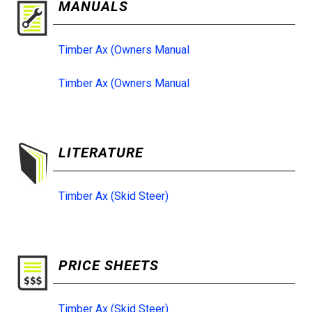
MANUALS
Timber Ax (Owners Manual
Timber Ax (Owners Manual
LITERATURE
Timber Ax (Skid Steer)
PRICE SHEETS
Timber Ax (Skid Steer)