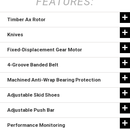
FEATURES:
Timber Ax Rotor
Knives
Fixed-Displacement Gear Motor
4-Groove Banded Belt
Machined Anti-Wrap Bearing Protection
Adjustable Skid Shoes
Adjustable Push Bar
The 17-inch-diameter Timber Ax rotor spins at 1,700
Performance Monitoring
RPM in an upward rotation.