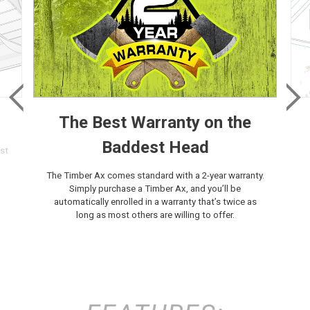
The Best Warranty on the
Baddest Head
st
The Timber Ax comes standard with a 2-year warranty.
Simply purchase a Timber Ax, and you’ll be
automatically enrolled in a warranty that’s twice as
long as most others are willing to offer.