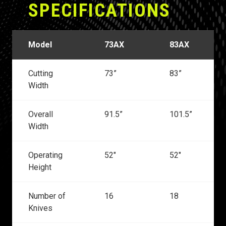
SPECIFICATIONS
Model
73AX
83AX
Cutting
73”
83”
Width
Overall
91.5”
101.5”
Width
Operating
52"
52"
Height
Number of
16
18
Knives