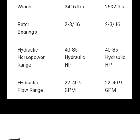
Weight
2416 lbs
2632 lbs
Rotor
2-3/16
2-3/16
Bearings
Hydraulic
40-85
40-85
Horsepower
Hydraulic
Hydraulic
Range
HP
HP
Hydraulic
22-40.9
22-40.9
Flow Range
GPM
GPM