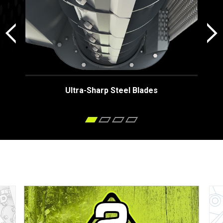
Ultra-Sharp Steel Blades