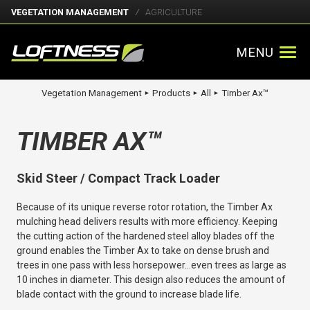
VEGETATION MANAGEMENT
AGRICULTURE
MENU
Vegetation Management
Products
All
Timber Ax™
►
►
►
TIMBER AX™
Skid Steer / Compact Track Loader
Because of its unique reverse rotor rotation, the Timber Ax
mulching head delivers results with more efficiency. Keeping
the cutting action of the hardened steel alloy blades off the
ground enables the Timber Ax to take on dense brush and
trees in one pass with less horsepower…even trees as large as
10 inches in diameter. This design also reduces the amount of
blade contact with the ground to increase blade life.