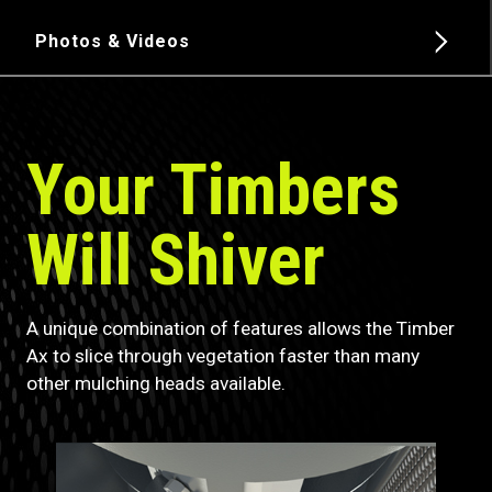
Photos & Videos
Your Timbers
Will Shiver
A unique combination of features allows the Timber
Ax to slice through vegetation faster than many
other mulching heads available.