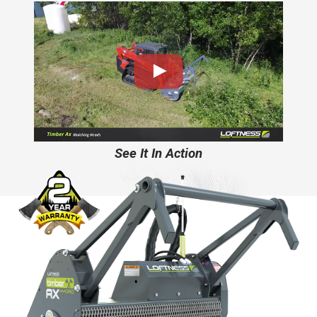
See It In Action