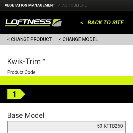
VEGETATION MANAGEMENT
AGRICULTURE
< BACK TO SITE
< CHANGE PRODUCT
< CHANGE MODEL
Kwik-Trim™
Product Code:
1
Base Model
53 KTTB260