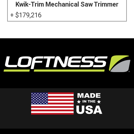
Kwik-Trim Mechanical Saw Trimmer
179,216