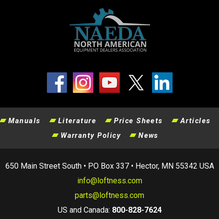
Manuals
Literature
Price Sheets
Articles
Warranty Policy
News
650 Main Street South • PO Box 337 • Hector, MN 55342 USA
info@loftness.com
parts@loftness.com
US and Canada:
800-828-7624