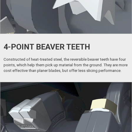
4-POINT BEAVER TEETH
Constructed of heat-treated steel, the reversible beaver teeth have four
points, which help them pick up material from the ground. They are more
cost effective than planer blades, but offer less slicing performance.