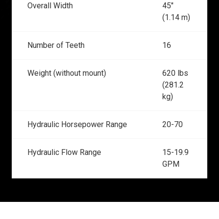
Overall Width
45"
(1.14 m)
Number of Teeth
16
Weight (without mount)
620 lbs
(281.2
kg)
Hydraulic Horsepower Range
20-70
Hydraulic Flow Range
15-19.9
GPM