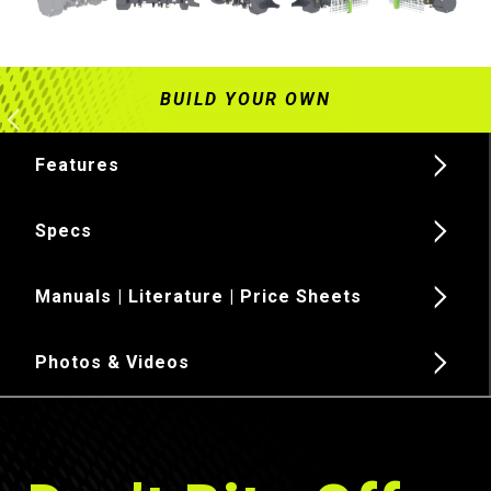
Features
Specs
Manuals | Literature | Price Sheets
Photos & Videos