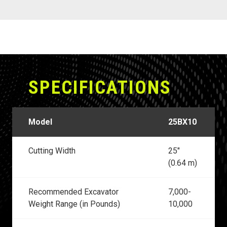
SPECIFICATIONS
Model
25BX10
Cutting Width
25"
(0.64 m)
Recommended Excavator
7,000-
Weight Range (in Pounds)
10,000