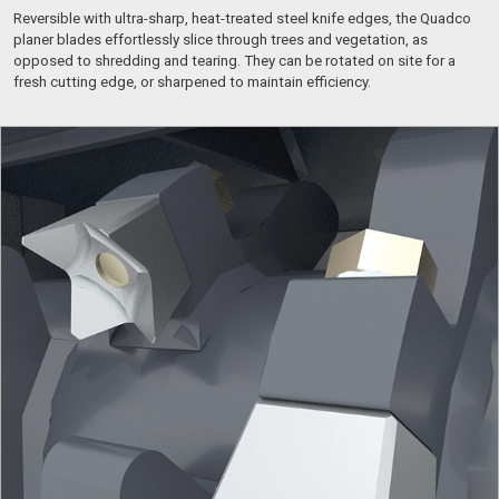
Reversible with ultra-sharp, heat-treated steel knife edges, the Quadco
planer blades effortlessly slice through trees and vegetation, as
opposed to shredding and tearing. They can be rotated on site for a
fresh cutting edge, or sharpened to maintain efficiency.