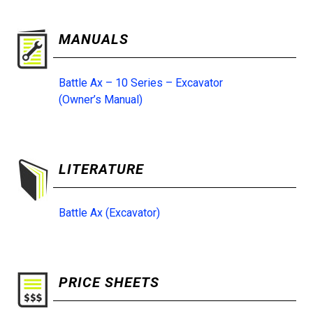
MANUALS
Battle Ax – 10 Series – Excavator
(Owner’s Manual)
LITERATURE
Battle Ax (Excavator)
PRICE SHEETS