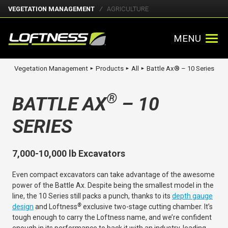
VEGETATION MANAGEMENT
AGRICULTURE
MENU
Vegetation Management
Products
All
Battle Ax® – 10 Series
►
►
►
®
BATTLE AX
– 10
SERIES
7,000-10,000 lb Excavators
Even compact excavators can take advantage of the awesome
power of the Battle Ax. Despite being the smallest model in the
line, the 10 Series still packs a punch, thanks to its
depth gauge
®
design
and Loftness
exclusive two-stage cutting chamber. It’s
tough enough to carry the Loftness name, and we’re confident