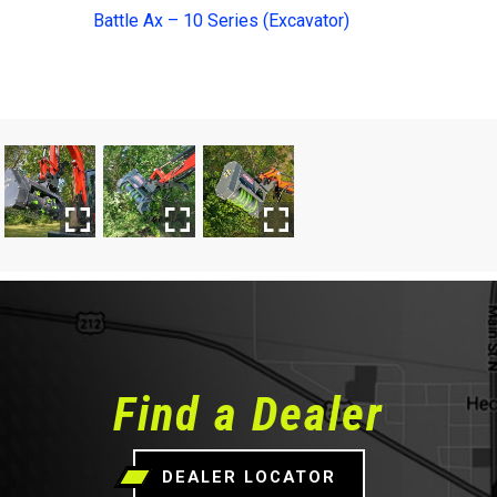
Battle Ax – 10 Series (Excavator)
Find a Dealer
DEALER LOCATOR