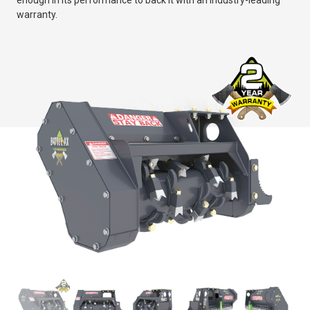
enough in its performance to back it with an industry-leading
warranty.