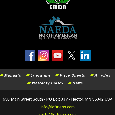
Manuals
Literature
Price Sheets
Articles
Warranty Policy
News
650 Main Street South • PO Box 337 • Hector, MN 55342 USA
info@loftness.com
parts@loftness.com