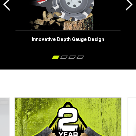
Innovative Depth Gauge Design