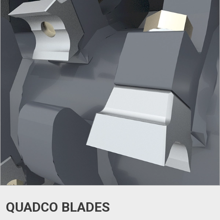
QUADCO BLADES