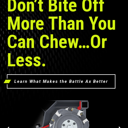
Don’t Bite Off
More Than You
Can Chew…Or
Less.
Learn What Makes the Battle Ax Better