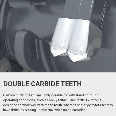
DOUBLE CARBIDE TEETH
Carbide cutting teeth are highly durable for withstanding tough
operating conditions, such as rocky terrain. The Battle Ax rotor is
designed to work well with these teeth, whereas ring-style rotors tend to
have difficulty picking up material when using carbides.