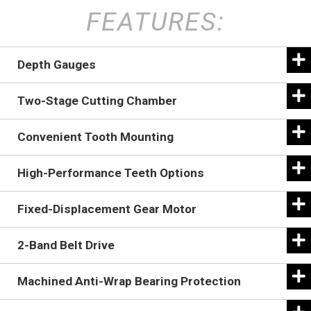
FEATURES:
Depth Gauges
Two-Stage Cutting Chamber
Convenient Tooth Mounting
High-Performance Teeth Options
Fixed-Displacement Gear Motor
2-Band Belt Drive
Machined Anti-Wrap Bearing Protection
The Battle Ax rotor design uses built-in depth gauges