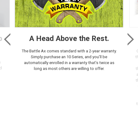
p
A Head Above the Rest.
The Battle Ax comes standard with a 2-year warranty.
Simply purchase an 10 Series, and you’ll be
t
s
automatically enrolled in a warranty that’s twice as
d
long as most others are willing to offer.
t
t
t