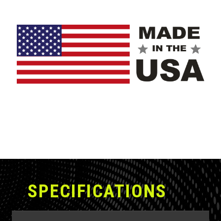
with even more steel for the most demanding
applications.
The Battle Ax comes standard with an industry-leading
2-year warranty.
SPECIFICATIONS