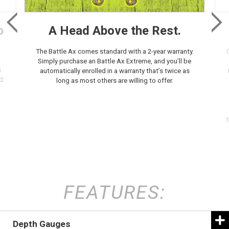
p
A Head Above the Rest.
The Battle Ax comes standard with a 2-year warranty.
Simply purchase an Battle Ax Extreme, and you’ll be
s
automatically enrolled in a warranty that’s twice as
d
long as most others are willing to offer.
t
FEATURES:
Depth Gauges