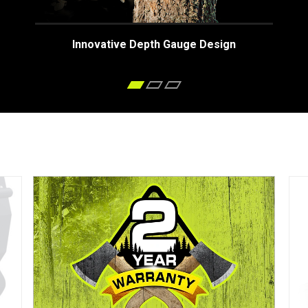
Innovative Depth Gauge Design