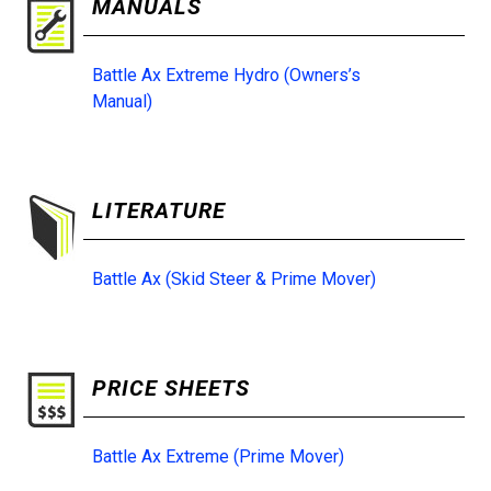
MANUALS
Battle Ax Extreme Hydro (Owners’s
Manual)
LITERATURE
Battle Ax (Skid Steer & Prime Mover)
PRICE SHEETS
Battle Ax Extreme (Prime Mover)