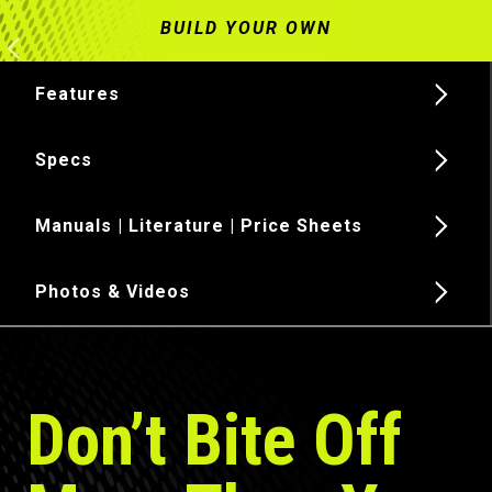
Features
Specs
Manuals | Literature | Price Sheets
Photos & Videos
Don’t Bite Off