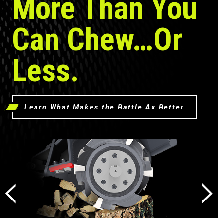
More Than You
Can Chew…Or
Less.
Learn What Makes the Battle Ax Better