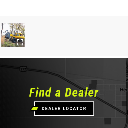
Find a Dealer
DEALER LOCATOR