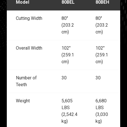
Model
80BEL
80BEH
Cutting Width
80"
80"
(203.2
(203.2
cm)
cm)
Overall Width
102"
102"
(259.1
(259.1
cm)
cm)
Number of
30
30
Teeth
Weight
5,605
6,680
LBS
LBS
(2,542.4
(3,030
kg)
kg)