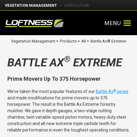
VEGETATION MANAGEMENT
AGRICULTURE
MENU
Vegetation Management
Products
All
Battle Ax® Extreme
►
►
►
®
BATTLE AX
EXTREME
Prime Movers Up To 375 Horsepower
®
We’ve taken the most popular features of our
Battle Ax
series
and made modifications for prime movers up to 375
horsepower. The result is the Battle Ax Extreme forestry
mulcher. We gave it depth gauges, a two-stage cutting
chamber, twin variable-speed piston motors, heavy-duty steel
construction and all-new extreme triple carbide teeth for
reliable performance in even the toughest operating conditions.