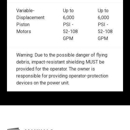
Variable-
Up to
Up to
Displacement
6,000
6,000
Piston
PSI -
PSI -
Motors
52-108
52-108
GPM
GPM
Warning: Due to the possible danger of flying
debris, impact-resistant shielding MUST be
provided for the operator. The owner is
responsible for providing operator-protection
devices on the power unit.