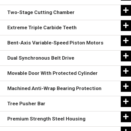
Two-Stage Cutting Chamber
Extreme Triple Carbide Teeth
Bent-Axis Variable-Speed Piston Motors
Dual Synchronous Belt Drive
Movable Door With Protected Cylinder
The positive drive, cog belt and sprocket design
Machined Anti-Wrap Bearing Protection
maximizes efficiency and requires less maintenance
The Battle Ax rotor design uses built-in depth gauges
than other drive types.
Tree Pusher Bar
to control cutting depth, like raker teeth on a chainsaw.
Two shear bars allow the Battle Ax to produce a finer
Premium Strength Steel Housing
mulch with fewer passes. The primary shear bar is
replaceable.
The extreme triple carbide teeth are engineered