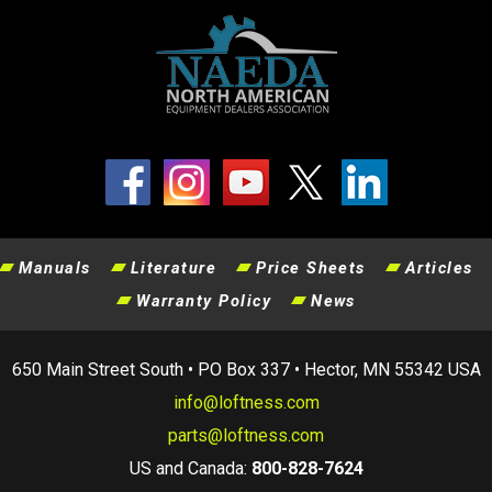
Manuals
Literature
Price Sheets
Articles
Warranty Policy
News
650 Main Street South • PO Box 337 • Hector, MN 55342 USA
info@loftness.com
parts@loftness.com
US and Canada:
800-828-7624