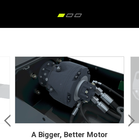
A Bigger, Better Motor