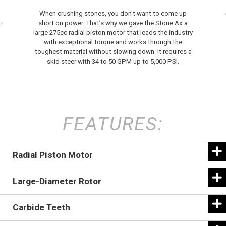
When crushing stones, you don’t want to come up
or
short on power. That’s why we gave the Stone Ax a
large 275cc radial piston motor that leads the industry
with exceptional torque and works through the
toughest material without slowing down. It requires a
skid steer with 34 to 50 GPM up to 5,000 PSI.
FEATURES:
Radial Piston Motor
Large-Diameter Rotor
Carbide Teeth