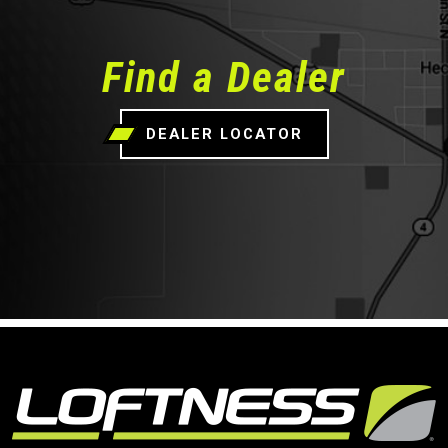
Find a Dealer
DEALER LOCATOR