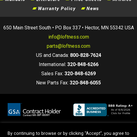
Warranty Policy
News
650 Main Street South • PO Box 337 • Hector, MN 55342 USA
info@loftness.com
parts@loftness.com
US and Canada:
800-828-7624
International:
320-848-6266
Sales Fax:
320-848-6269
New Parts Fax:
320-848-6055
By continuing to browse or by clicking "Accept", you agree to
Terms and Conditions
|
Privacy Policy
|
Warranty Policy