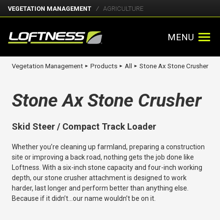
VEGETATION MANAGEMENT
AGRICULTURE
MENU
Vegetation Management
Products
All
Stone Ax Stone Crusher
►
►
►
Stone Ax Stone Crusher
Skid Steer / Compact Track Loader
Whether you’re cleaning up farmland, preparing a construction
site or improving a back road, nothing gets the job done like
Loftness. With a six-inch stone capacity and four-inch working
depth, our stone crusher attachment is designed to work
harder, last longer and perform better than anything else.
Because if it didn’t…our name wouldn’t be on it.