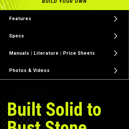
Features
Specs
Manuals | Literature | Price Sheets
Photos & Videos
Built Solid to
Bust Stone