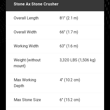
Stone Ax Stone Crusher
Overall Length
81" (2.1 m)
Overall Width
66" (1.7 m)
Working Width
63" (1.6 m)
Weight (without
3,320 LBS (1,506 kg)
mount)
Max Working
4" (10.2 cm)
Depth
Max Stone Size
6" (15.2 cm)