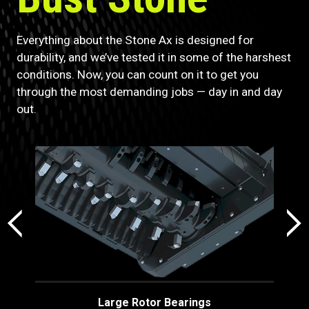
Everything about the Stone Ax is designed for
durability, and we’ve tested it in some of the harshest
conditions. Now, you can count on it to get you
through the most demanding jobs — day in and day
out.
Large Rotor Bearings