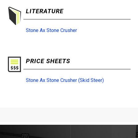
LITERATURE
Stone Ax Stone Crusher
PRICE SHEETS
Stone Ax Stone Crusher (Skid Steer)