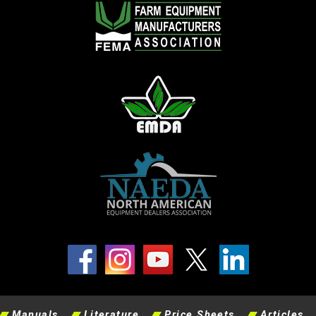
Manuals
Literature
Price Sheets
Articles