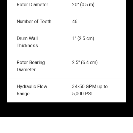
Rotor Diameter
20" (0.5 m)
Number of Teeth
46
Drum Wall
1" (2.5 cm)
Thickness
Rotor Bearing
2.5" (6.4 cm)
Diameter
Hydraulic Flow
34-50 GPM up to
Range
5,000 PSI