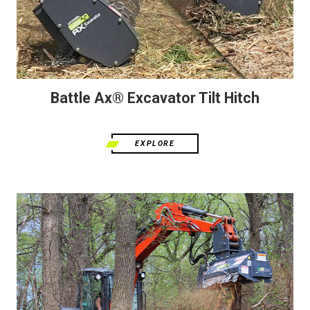
Battle Ax® Excavator Tilt Hitch
EXPLORE