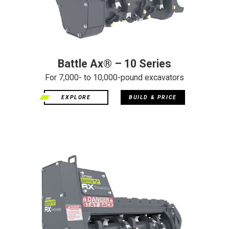
Battle Ax® – 10 Series
For 7,000- to 10,000-pound excavators
EXPLORE
BUILD & PRICE