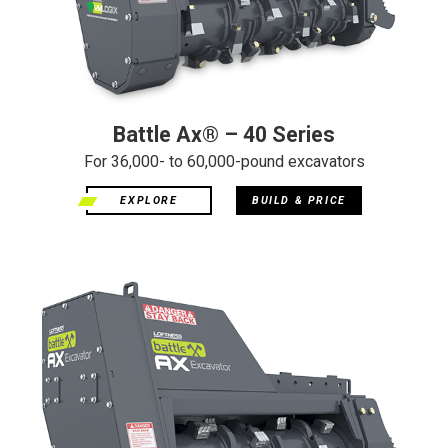
Battle Ax® – 40 Series
For 36,000- to 60,000-pound excavators
EXPLORE
BUILD & PRICE