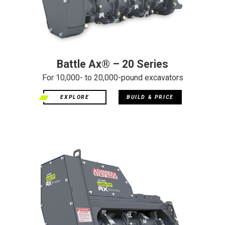
Battle Ax® – 20 Series
For 10,000- to 20,000-pound excavators
EXPLORE
BUILD & PRICE