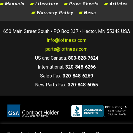
Manuals
Literature
Price Sheets
Articles
Warranty Policy
News
650 Main Street South • PO Box 337 • Hector, MN 55342 USA
info@loftness.com
parts@loftness.com
US and Canada:
800-828-7624
International:
320-848-6266
Sales Fax:
320-848-6269
New Parts Fax:
320-848-6055