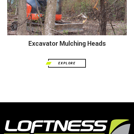
Excavator Mulching Heads
EXPLORE