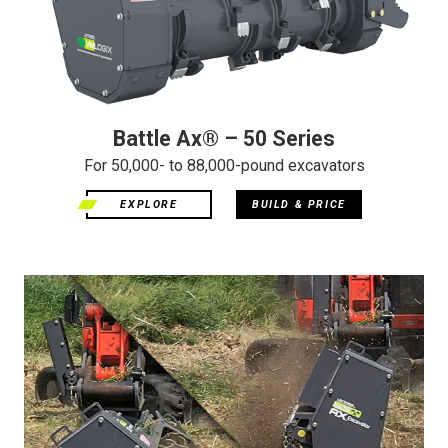
Battle Ax® – 50 Series
For 50,000- to 88,000-pound excavators
EXPLORE
BUILD & PRICE