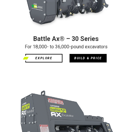
Battle Ax® – 30 Series
For 18,000- to 36,000-pound excavators
EXPLORE
BUILD & PRICE