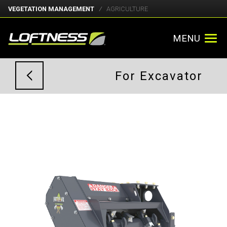
VEGETATION MANAGEMENT
AGRICULTURE
MENU
For Excavator