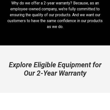
Why do we offer a 2-year warranty? Because, as an
employee-owned company, we’re fully committed to
ensuring the quality of our products. And we want our
customers to have the same confidence in our products
as we do.
Explore Eligible Equipment for
Our 2-Year Warranty