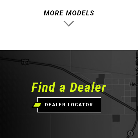
MORE MODELS
Find a Dealer
DEALER LOCATOR