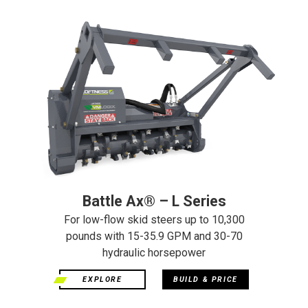
Battle Ax® – L Series
For low-flow skid steers up to 10,300
pounds with 15-35.9 GPM and 30-70
hydraulic horsepower
EXPLORE
BUILD & PRICE