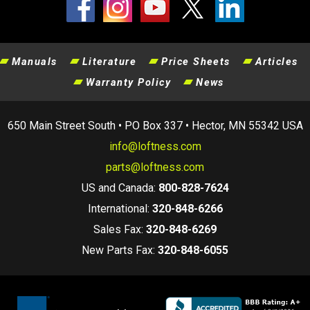
Manuals
Literature
Price Sheets
Articles
Warranty Policy
News
650 Main Street South • PO Box 337 • Hector, MN 55342 USA
info@loftness.com
parts@loftness.com
US and Canada:
800-828-7624
International:
320-848-6266
Sales Fax:
320-848-6269
New Parts Fax:
320-848-6055