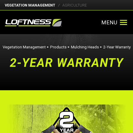
VEGETATION MANAGEMENT
AGRICULTURE
MENU
Vegetation Management
Products
Mulching Heads
2-Year Warranty
►
►
►
2-YEAR WARRANTY