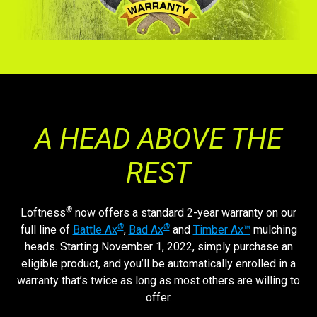
A HEAD ABOVE THE
REST
®
Loftness
now offers a standard 2-year warranty on our
®
®
full line of
Battle Ax
,
Bad Ax
and
Timber Ax™
mulching
heads. Starting November 1, 2022, simply purchase an
eligible product, and you’ll be automatically enrolled in a
warranty that’s twice as long as most others are willing to
offer.