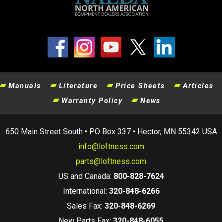
Manuals
Literature
Price Sheets
Articles
Warranty Policy
News
650 Main Street South • PO Box 337 • Hector, MN 55342 USA
info@loftness.com
parts@loftness.com
US and Canada:
800-828-7624
International:
320-848-6266
Sales Fax:
320-848-6269
New Parts Fax:
320-848-6055