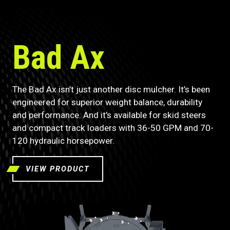
Bad Ax
The Bad Ax isn’t just another disc mulcher. It’s been
engineered for superior weight balance, durability
and performance. And it’s available for skid steers
and compact track loaders with 36-50 GPM and 70-
120 hydraulic horsepower.
VIEW PRODUCT