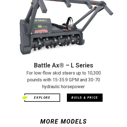
Battle Ax® – L Series
For low-flow skid steers up to 10,300
pounds with 15-35.9 GPM and 30-70
hydraulic horsepower
EXPLORE
BUILD & PRICE
MORE MODELS