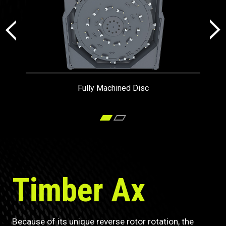
Fully Machined Disc
Timber Ax
Because of its unique reverse rotor rotation, the