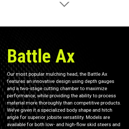
Battle Ax
Our most popular mulching head, the Battle Ax
features an innovative design using depth gauges
and a two-stage cutting chamber to maximize
performance, while providing the ability to process
material more thoroughly than competitive products.
We’ve given it a specialized body shape and hitch
angle for superior jobsite versatility. Models are
available for both low- and high-flow skid steers and