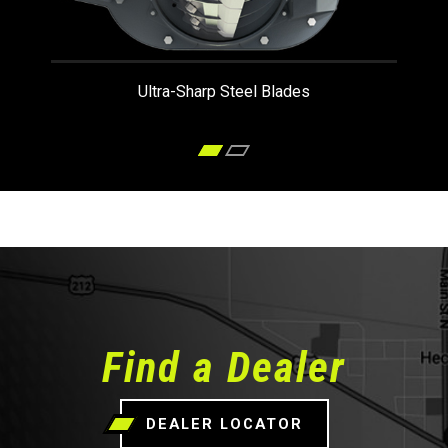
Ultra-Sharp Steel Blades
Find a Dealer
DEALER LOCATOR