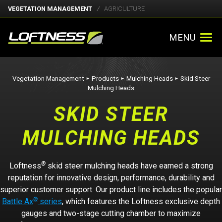
VEGETATION MANAGEMENT
AGRICULTURE
MENU
Vegetation Management
Products
Mulching Heads
Skid Steer
►
►
►
Mulching Heads
SKID STEER
MULCHING HEADS
®
Loftness
skid steer mulching heads have earned a strong
reputation for innovative design, performance, durability and
superior customer support. Our product line includes the popular
®
Battle Ax
series
, which features the Loftness exclusive depth
gauges and two-stage cutting chamber to maximize