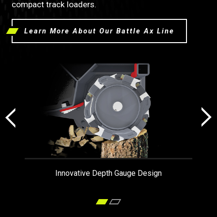
compact track loaders.
Learn More About Our Battle Ax Line
Innovative Depth Gauge Design