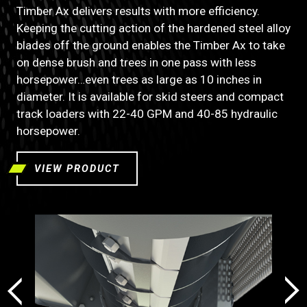
Timber Ax delivers results with more efficiency.
Keeping the cutting action of the hardened steel alloy
blades off the ground enables the Timber Ax to take
on dense brush and trees in one pass with less
horsepower…even trees as large as 10 inches in
diameter. It is available for skid steers and compact
track loaders with 22-40 GPM and 40-85 hydraulic
horsepower.
VIEW PRODUCT