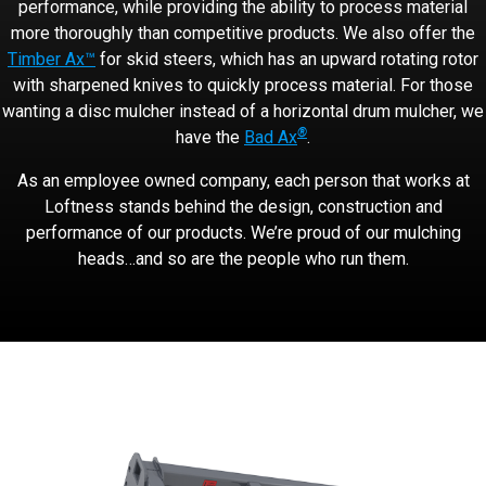
performance, while providing the ability to process material
more thoroughly than competitive products. We also offer the
Timber Ax™
for skid steers, which has an upward rotating rotor
with sharpened knives to quickly process material. For those
wanting a disc mulcher instead of a horizontal drum mulcher, we
®
have the
Bad Ax
.
As an employee owned company, each person that works at
Loftness stands behind the design, construction and
performance of our products. We’re proud of our mulching
heads…and so are the people who run them.