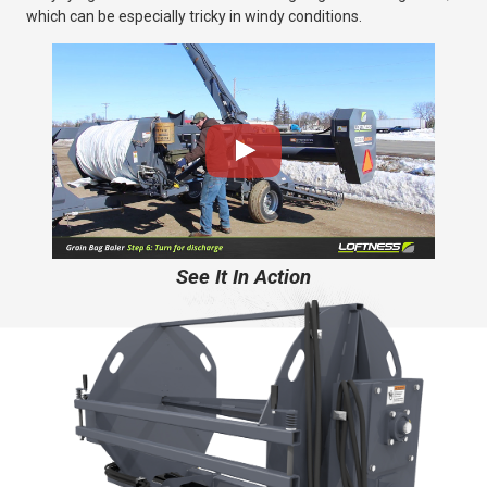
which can be especially tricky in windy conditions.
See It In Action