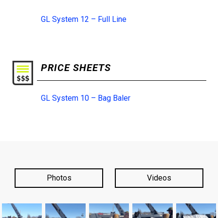
GL System 12 – Full Line
PRICE SHEETS
GL System 10 – Bag Baler
Photos
Videos