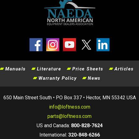
Manuals
Literature
Price Sheets
Articles
Warranty Policy
News
650 Main Street South • PO Box 337 • Hector, MN 55342 USA
info@loftness.com
parts@loftness.com
US and Canada:
800-828-7624
International:
320-848-6266