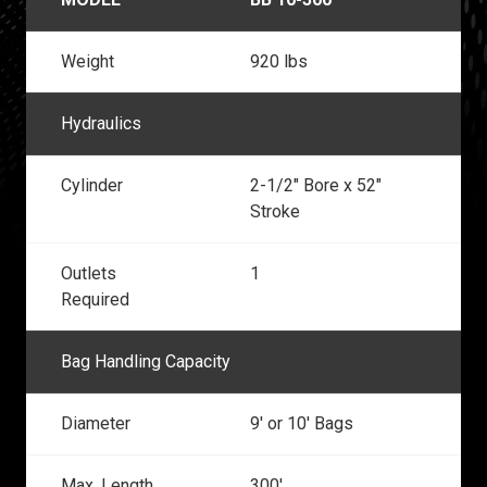
Weight
920 lbs
Hydraulics
Cylinder
2-1/2" Bore x 52"
Stroke
Outlets
1
Required
Bag Handling Capacity
Diameter
9' or 10' Bags
Max. Length
300'