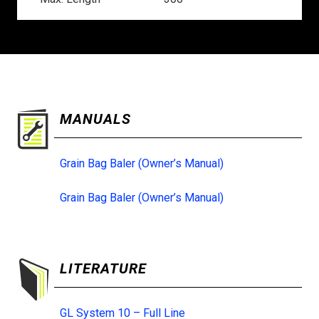
MANUALS
Grain Bag Baler (Owner’s Manual)
Grain Bag Baler (Owner’s Manual)
LITERATURE
GL System 10 – Full Line