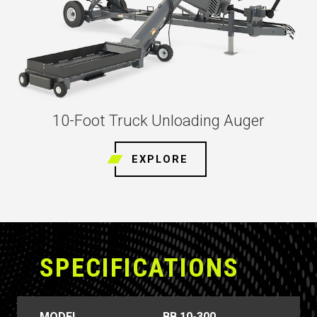
10-Foot Truck Unloading Auger
EXPLORE
SPECIFICATIONS
MODEL
BB 10-300