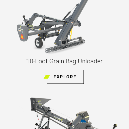
10-Foot Grain Bag Unloader
EXPLORE