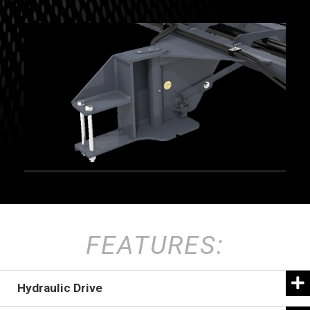
FEATURES:
Hydraulic Drive