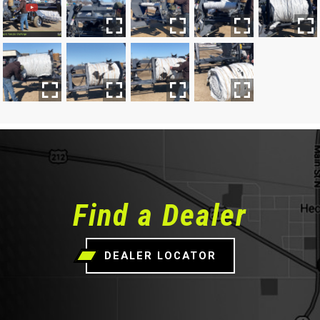
Find a Dealer
DEALER LOCATOR