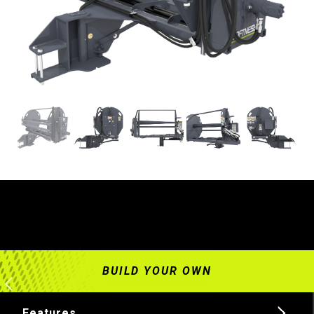
Features