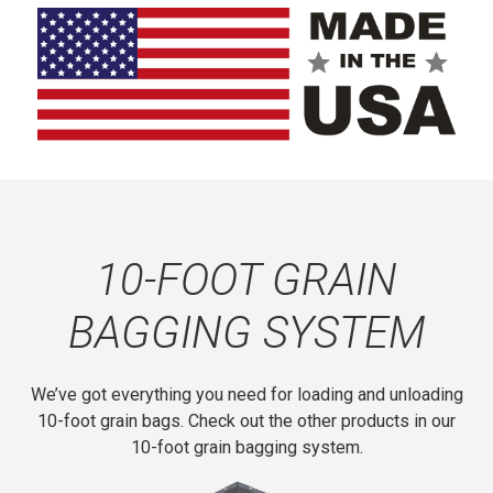
ball holder provides convenient twine storage.
The bag baler features a rugged 3-inch-by-3-inch steel
tube frame for maximum durability.
The bag baler mounts directly onto new and existing
Loftness GBU10 grain bag unloader models. It requires
no drilling or welding to install.
10-FOOT GRAIN
BAGGING SYSTEM
We’ve got everything you need for loading and unloading
10-foot grain bags. Check out the other products in our
10-foot grain bagging system.