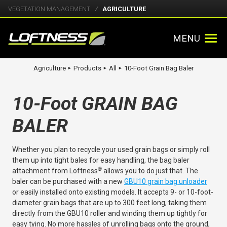
VEGETATION MANAGEMENT
AGRICULTURE
MENU
Agriculture
Products
All
10-Foot Grain Bag Baler
►
►
►
10-Foot GRAIN BAG
BALER
Whether you plan to recycle your used grain bags or simply roll
them up into tight bales for easy handling, the bag baler
®
attachment from Loftness
allows you to do just that. The
baler can be purchased with a new
GBU10 grain bag unloader
or easily installed onto existing models. It accepts 9- or 10-foot-
diameter grain bags that are up to 300 feet long, taking them
directly from the GBU10 roller and winding them up tightly for
easy tying. No more hassles of unrolling bags onto the ground,