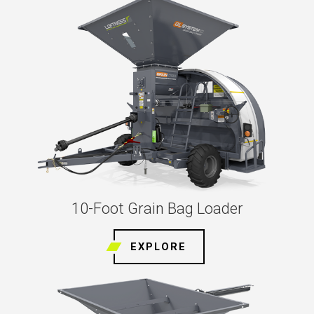
10-Foot Grain Bag Loader
EXPLORE