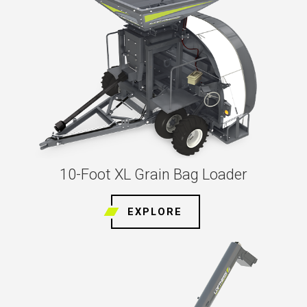
10-Foot XL Grain Bag Loader
EXPLORE