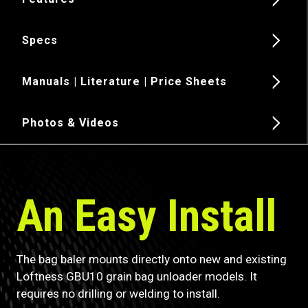
Specs
Manuals | Literature | Price Sheets
Photos & Videos
An Easy Install
The bag baler mounts directly onto new and existing
Loftness GBU10 grain bag unloader models. It
requires no drilling or welding to install.