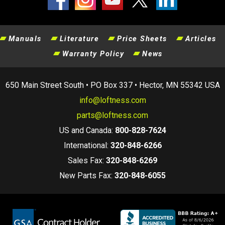
Manuals
Literature
Price Sheets
Articles
Warranty Policy
News
650 Main Street South • PO Box 337 • Hector, MN 55342 USA
info@loftness.com
parts@loftness.com
US and Canada:
800-828-7624
International:
320-848-6266
Sales Fax:
320-848-6269
New Parts Fax:
320-848-6055