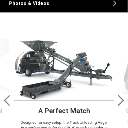
Photos & Videos
l
A Perfect Match
Designed for easy setup, the Truck Unloading Auger
T
is a perfect match for the GBL10 grain bag loader. It