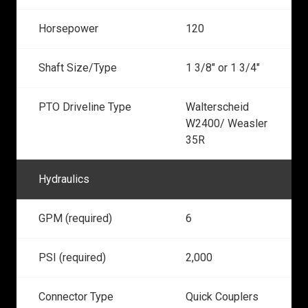
Horsepower
120
Shaft Size/Type
1 3/8" or 1 3/4"
PTO Driveline Type
Walterscheid
W2400/ Weasler
35R
Hydraulics
GPM (required)
6
PSI (required)
2,000
Connector Type
Quick Couplers