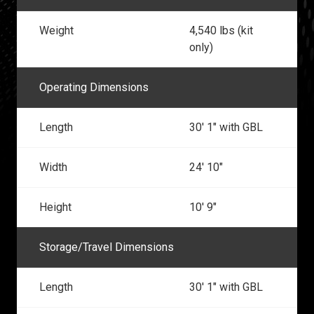
Weight
4,540 lbs (kit
only)
Operating Dimensions
Length
30' 1" with GBL
Width
24' 10"
Height
10' 9"
Storage/Travel Dimensions
Length
30' 1" with GBL