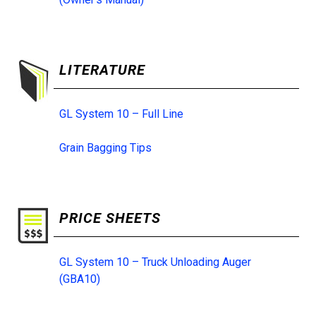
LITERATURE
GL System 10 – Full Line
Grain Bagging Tips
PRICE SHEETS
GL System 10 – Truck Unloading Auger
(GBA10)