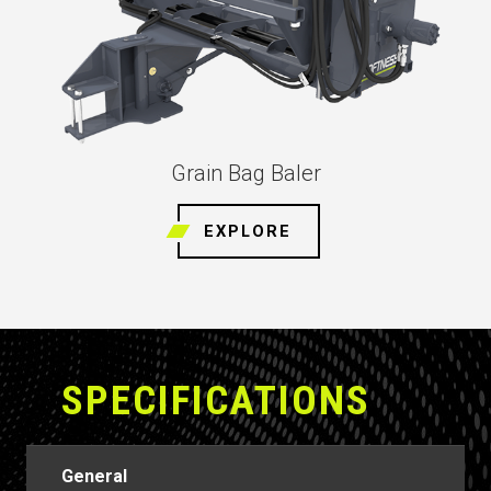
Grain Bag Baler
EXPLORE
SPECIFICATIONS
General