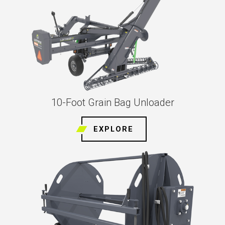
10-Foot Grain Bag Unloader
EXPLORE