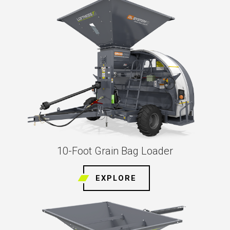
10-Foot Grain Bag Loader
EXPLORE