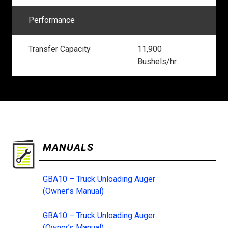
Performance
Transfer Capacity
11,900
Bushels/hr
MANUALS
GBA10 – Truck Unloading Auger
(Owner’s Manual)
GBA10 – Truck Unloading Auger
(Owner’s Manual)