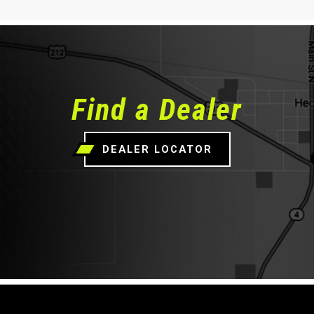
Find a Dealer
DEALER LOCATOR