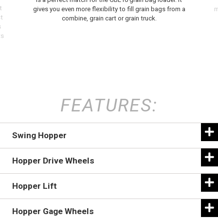
t
gives you even more flexibility to fill grain bags from a
m
t
combine, grain cart or grain truck.
s
ts
FEATURES:
Swing Hopper
Hopper Drive Wheels
Hopper Lift
Hopper Gage Wheels