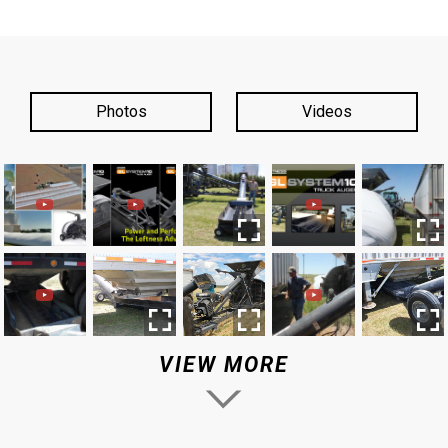
Photos
Videos
VIEW MORE