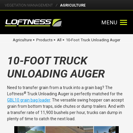
VEGETATION MANAGEMENT
AGRICULTURE
MENU
Agriculture
Products
All
10-Foot Truck Unloading Auger
►
►
►
10-FOOT TRUCK
UNLOADING AUGER
Need to transfer grain from a truck into a grain bag? The
®
Loftness
Truck Unloading Auger is perfectly matched for the
GBL10 grain bag loader
. The versatile swing hopper can accept
grain from bottom traps, side chutes or dump trailers. And with
a transfer rate of 11,900 bushels per hour, trucks can dump in
plenty of time to catch the next load.