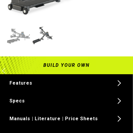
Features
Specs
Manuals | Literature | Price Sheets