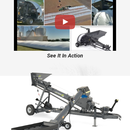
See It In Action