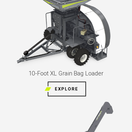
10-Foot XL Grain Bag Loader
EXPLORE