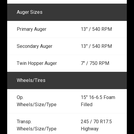
Auger Sizes
Primary Auger
13" / 540 RPM
Secondary Auger
13" / 540 RPM
Twin Hopper Auger
7" / 750 RPM
Wheels/Tires
Op.
15" 16-6.5 Foam
Wheels/Size/Type
Filled
Transp.
245 / 70 R17.5
Wheels/Size/Type
Highway