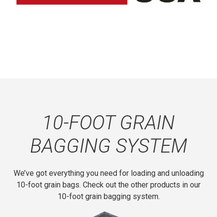
access to all of the drive system components.
U-joints are available at most fleet or auto parts
suppliers.
10-FOOT GRAIN
BAGGING SYSTEM
We’ve got everything you need for loading and unloading
10-foot grain bags. Check out the other products in our
10-foot grain bagging system.