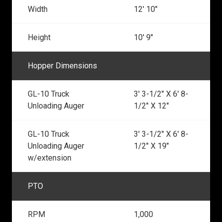
Width
12' 10"
Height
10' 9"
Hopper Dimensions
GL-10 Truck
3' 3-1/2" X 6' 8-
Unloading Auger
1/2" X 12"
GL-10 Truck
3' 3-1/2" X 6' 8-
Unloading Auger
1/2" X 19"
w/extension
PTO
RPM
1,000