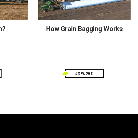
n?
How Grain Bagging Works
EXPLORE