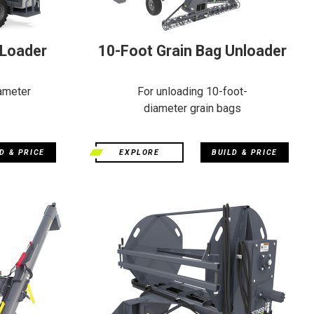
 Loader
10-Foot Grain Bag Unloader
ameter
For unloading 10-foot-
diameter grain bags
D & PRICE
EXPLORE
BUILD & PRICE