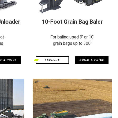
Unloader
10-Foot Grain Bag Baler
ot-
For baling used 9’ or 10'
gs
grain bags up to 300'
D & PRICE
EXPLORE
BUILD & PRICE