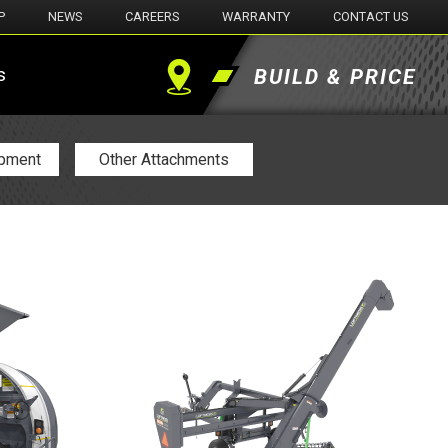
P
NEWS
CAREERS
WARRANTY
CONTACT US
s
BUILD & PRICE
Find
a
ipment
Other Attachments
Dealer