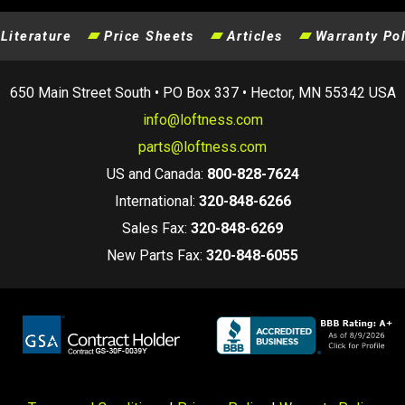
Literature
Price Sheets
Articles
Warranty Pol
650 Main Street South • PO Box 337 • Hector, MN 55342 USA
info@loftness.com
parts@loftness.com
US and Canada:
800-828-7624
International:
320-848-6266
Sales Fax:
320-848-6269
New Parts Fax:
320-848-6055