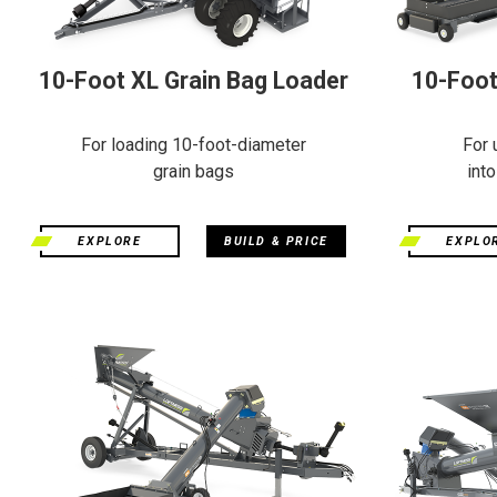
10-Foot XL Grain Bag Loader
10-Foot
For loading 10-foot-diameter
For 
grain bags
int
EXPLORE
BUILD & PRICE
EXPLO