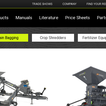
TRADE SHOWS
COMPANY
FIND YOUR RE
ucts
Manuals
Literature
Price Sheets
Part
ain Bagging
Crop Shredders
Fertilizer Equ