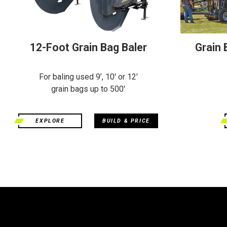
12-Foot Grain Bag Baler
Grain
For baling used 9’, 10' or 12'
grain bags up to 500'
EXPLORE
BUILD & PRICE