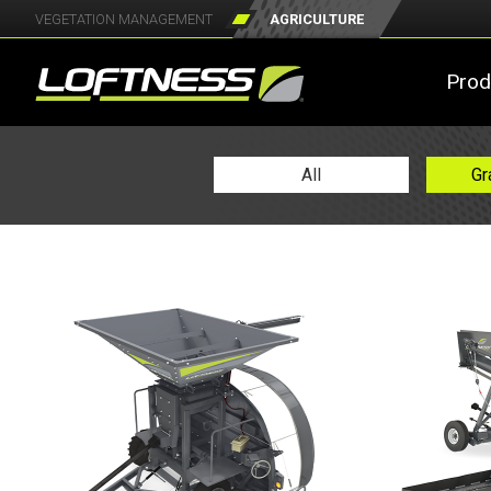
VEGETATION MANAGEMENT
AGRICULTURE
Prod
All
Gr