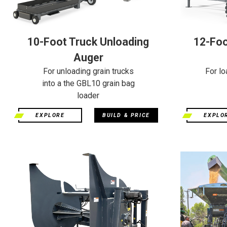
10-Foot Truck Unloading
12-Foo
Auger
For unloading grain trucks
For lo
into a the GBL10 grain bag
loader
EXPLORE
BUILD & PRICE
EXPLO