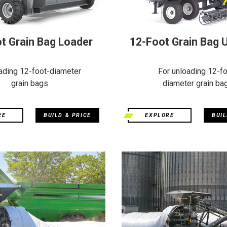
t Grain Bag Loader
12-Foot Grain Bag 
ading 12-foot-diameter
For unloading 12-fo
grain bags
diameter grain ba
RE
BUILD & PRICE
EXPLORE
BUIL