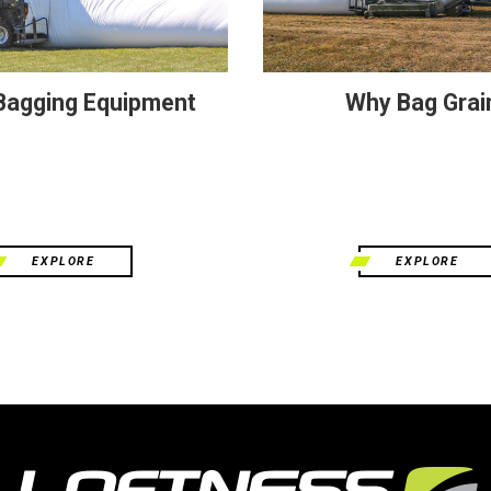
 Bagging Equipment
Why Bag Grai
EXPLORE
EXPLORE