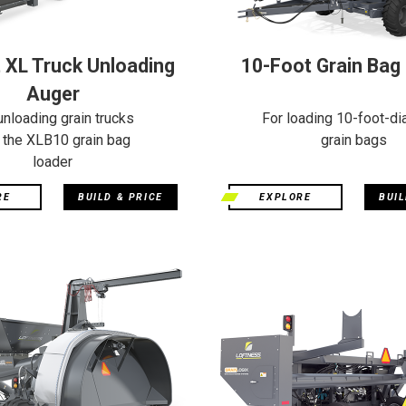
 XL Truck Unloading
10-Foot Grain Bag
Auger
unloading grain trucks
For loading 10-foot-di
o the XLB10 grain bag
grain bags
loader
RE
BUILD & PRICE
EXPLORE
BUIL