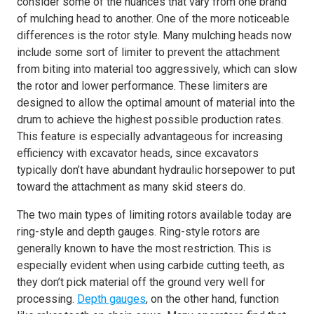
consider some of the nuances that vary from one brand
of mulching head to another. One of the more noticeable
differences is the rotor style. Many mulching heads now
include some sort of limiter to prevent the attachment
from biting into material too aggressively, which can slow
the rotor and lower performance. These limiters are
designed to allow the optimal amount of material into the
drum to achieve the highest possible production rates.
This feature is especially advantageous for increasing
efficiency with excavator heads, since excavators
typically don’t have abundant hydraulic horsepower to put
toward the attachment as many skid steers do.
The two main types of limiting rotors available today are
ring-style and depth gauges. Ring-style rotors are
generally known to have the most restriction. This is
especially evident when using carbide cutting teeth, as
they don’t pick material off the ground very well for
processing.
Depth gauges
, on the other hand, function