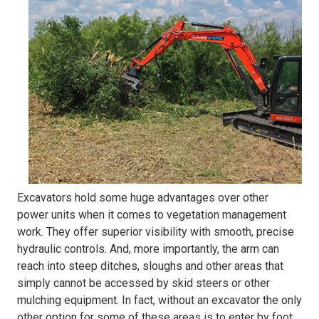
Excavators hold some huge advantages over other
power units when it comes to vegetation management
work. They offer superior visibility with smooth, precise
hydraulic controls. And, more importantly, the arm can
reach into steep ditches, sloughs and other areas that
simply cannot be accessed by skid steers or other
mulching equipment. In fact, without an excavator the only
other option for some of these areas is to enter by foot.