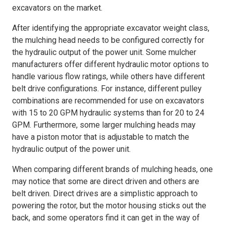
excavators on the market.
After identifying the appropriate excavator weight class,
the mulching head needs to be configured correctly for
the hydraulic output of the power unit. Some mulcher
manufacturers offer different hydraulic motor options to
handle various flow ratings, while others have different
belt drive configurations. For instance, different pulley
combinations are recommended for use on excavators
with 15 to 20 GPM hydraulic systems than for 20 to 24
GPM. Furthermore, some larger mulching heads may
have a piston motor that is adjustable to match the
hydraulic output of the power unit.
When comparing different brands of mulching heads, one
may notice that some are direct driven and others are
belt driven. Direct drives are a simplistic approach to
powering the rotor, but the motor housing sticks out the
back, and some operators find it can get in the way of