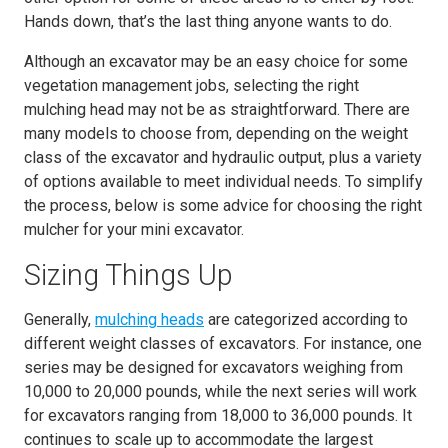
Hands down, that’s the last thing anyone wants to do.
Although an excavator may be an easy choice for some
vegetation management jobs, selecting the right
mulching head may not be as straightforward. There are
many models to choose from, depending on the weight
class of the excavator and hydraulic output, plus a variety
of options available to meet individual needs. To simplify
the process, below is some advice for choosing the right
mulcher for your mini excavator.
Sizing Things Up
Generally,
mulching heads
are categorized according to
different weight classes of excavators. For instance, one
series may be designed for excavators weighing from
10,000 to 20,000 pounds, while the next series will work
for excavators ranging from 18,000 to 36,000 pounds. It
continues to scale up to accommodate the largest