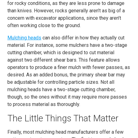
for rocky conditions, as they are less prone to damage
than knives. However, rocks generally aren’t as big of a
concern with excavator applications, since they aren’t
often working close to the ground.
Mulching heads
can also differ in how they actually cut
material. For instance, some mulchers have a two-stage
cutting chamber, which is designed to cut material
against two different shear bars. This feature allows
operators to produce a finer mulch with fewer passes, as
desired. As an added bonus, the primary shear bar may
be adjustable for controlling particle sizes. Not all
mulching heads have a two-stage cutting chamber,
though, so the ones without it may require more passes
to process material as thoroughly.
The Little Things That Matter
Finally, most mulching head manufacturers offer a few