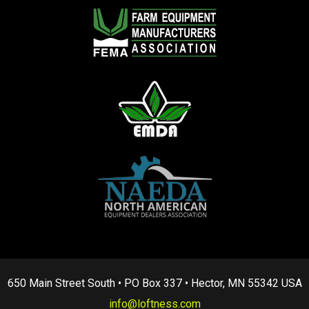
650 Main Street South • PO Box 337 • Hector, MN 55342 USA
info@loftness.com