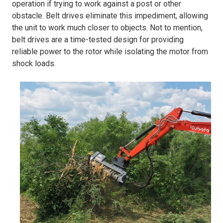
operation if trying to work against a post or other
obstacle. Belt drives eliminate this impediment, allowing
the unit to work much closer to objects. Not to mention,
belt drives are a time-tested design for providing
reliable power to the rotor while isolating the motor from
shock loads.