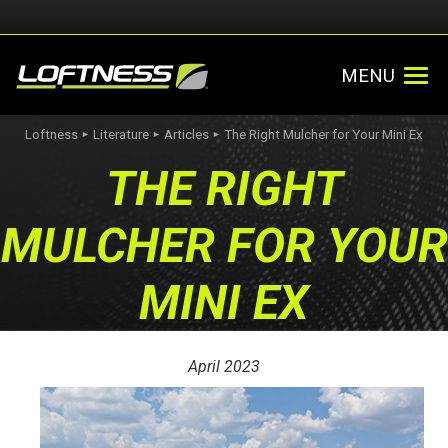
MENU
Loftness
Literature
Articles
The Right Mulcher for Your Mini Ex
►
►
►
THE RIGHT
MULCHER FOR YOUR
MINI EX
April 2023