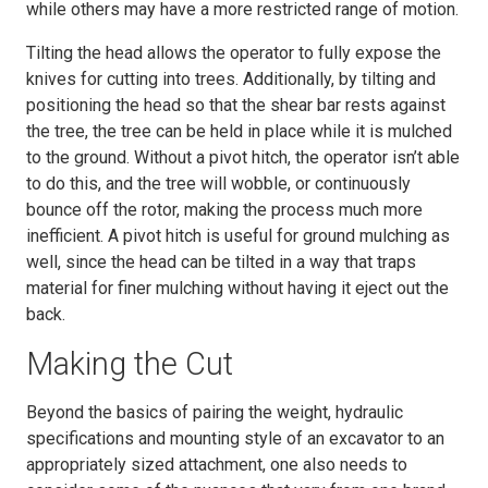
while others may have a more restricted range of motion.
Tilting the head allows the operator to fully expose the
knives for cutting into trees. Additionally, by tilting and
positioning the head so that the shear bar rests against
the tree, the tree can be held in place while it is mulched
to the ground. Without a pivot hitch, the operator isn’t able
to do this, and the tree will wobble, or continuously
bounce off the rotor, making the process much more
inefficient. A pivot hitch is useful for ground mulching as
well, since the head can be tilted in a way that traps
material for finer mulching without having it eject out the
back.
Making the Cut
Beyond the basics of pairing the weight, hydraulic
specifications and mounting style of an excavator to an
appropriately sized attachment, one also needs to