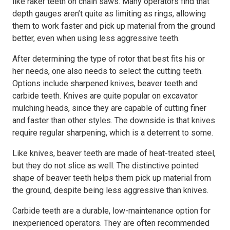
like raker teeth on chain saws. Many operators find that
depth gauges aren’t quite as limiting as rings, allowing
them to work faster and pick up material from the ground
better, even when using less aggressive teeth.
After determining the type of rotor that best fits his or
her needs, one also needs to select the cutting teeth.
Options include sharpened knives, beaver teeth and
carbide teeth. Knives are quite popular on excavator
mulching heads, since they are capable of cutting finer
and faster than other styles. The downside is that knives
require regular sharpening, which is a deterrent to some.
Like knives, beaver teeth are made of heat-treated steel,
but they do not slice as well. The distinctive pointed
shape of beaver teeth helps them pick up material from
the ground, despite being less aggressive than knives.
Carbide teeth are a durable, low-maintenance option for
inexperienced operators. They are often recommended