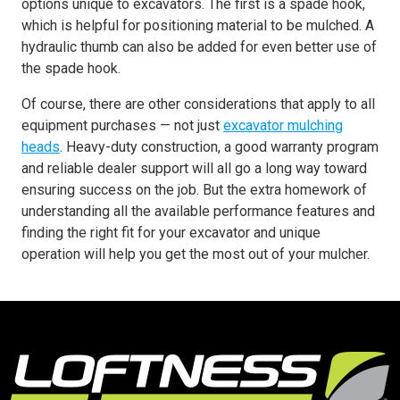
options unique to excavators. The first is a spade hook,
which is helpful for positioning material to be mulched. A
hydraulic thumb can also be added for even better use of
the spade hook.
Of course, there are other considerations that apply to all
equipment purchases — not just
excavator mulching
heads
. Heavy-duty construction, a good warranty program
and reliable dealer support will all go a long way toward
ensuring success on the job. But the extra homework of
understanding all the available performance features and
finding the right fit for your excavator and unique
operation will help you get the most out of your mulcher.