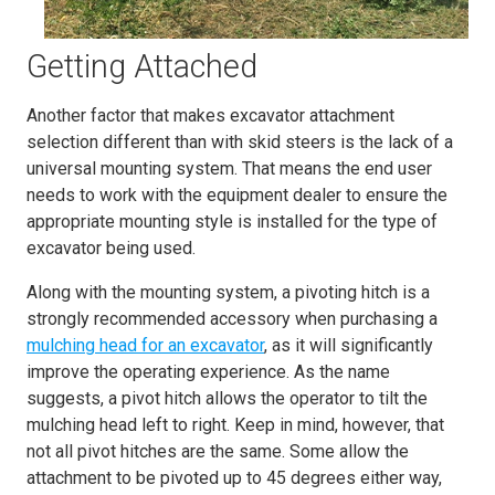
Getting Attached
Another factor that makes excavator attachment
selection different than with skid steers is the lack of a
universal mounting system. That means the end user
needs to work with the equipment dealer to ensure the
appropriate mounting style is installed for the type of
excavator being used.
Along with the mounting system, a pivoting hitch is a
strongly recommended accessory when purchasing a
mulching head for an excavator
, as it will significantly
improve the operating experience. As the name
suggests, a pivot hitch allows the operator to tilt the
mulching head left to right. Keep in mind, however, that
not all pivot hitches are the same. Some allow the
attachment to be pivoted up to 45 degrees either way,