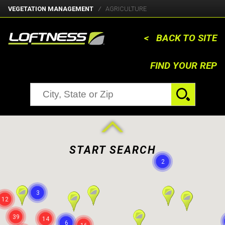
VEGETATION MANAGEMENT
AGRICULTURE
< BACK TO SITE
FIND YOUR REP
START SEARCH
2
3
12
39
14
6