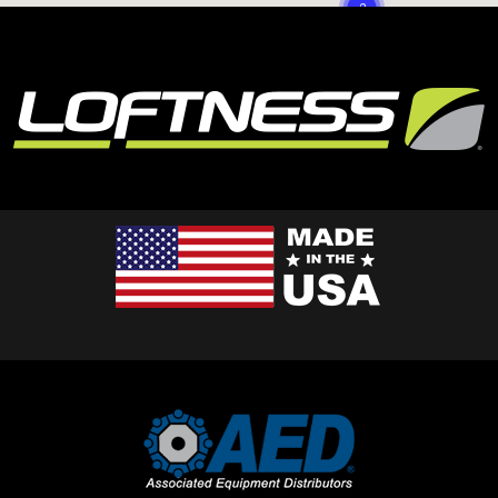
2
3
3
2