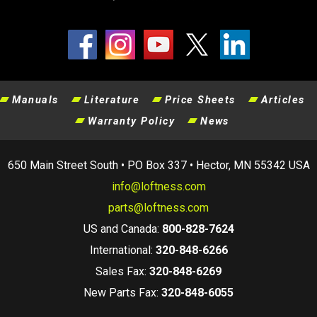
Manuals
Literature
Price Sheets
Articles
Warranty Policy
News
650 Main Street South • PO Box 337 • Hector, MN 55342 USA
info@loftness.com
parts@loftness.com
US and Canada:
800-828-7624
International:
320-848-6266
Sales Fax:
320-848-6269
New Parts Fax:
320-848-6055