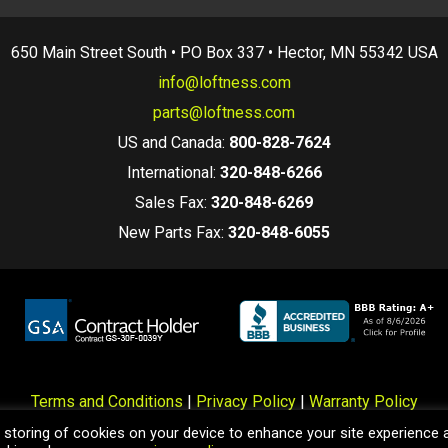
650 Main Street South • PO Box 337 • Hector, MN 55342 USA
info@loftness.com
parts@loftness.com
US and Canada:
800-828-7624
International:
320-848-6266
Sales Fax:
320-848-6269
New Parts Fax:
320-848-6055
Terms and Conditions
|
Privacy Policy
|
Warranty Policy
hts Reserved. Specifications, Data, and Pricing information here
e storing of cookies on your device to enhance your site experience 