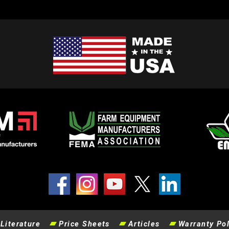
Literature
Price Sheets
Articles
Warranty Pol