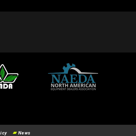
icy
News