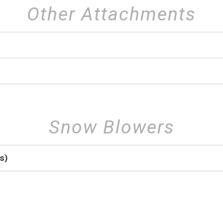
Other Attachments
Snow Blowers
s)