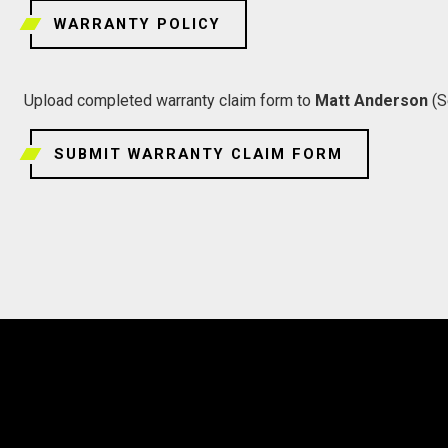
WARRANTY POLICY
Upload completed warranty claim form to
Matt Anderson
(S
SUBMIT WARRANTY CLAIM FORM