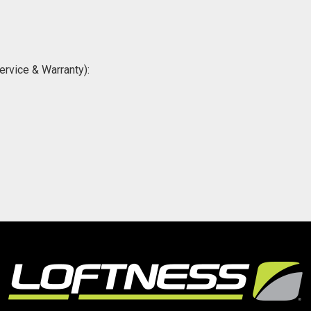
ervice & Warranty):