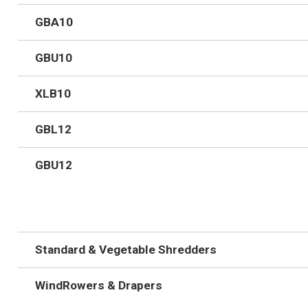
GBA10
GBU10
XLB10
GBL12
GBU12
Standard & Vegetable Shredders
WindRowers & Drapers