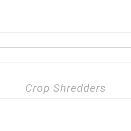
Crop Shredders