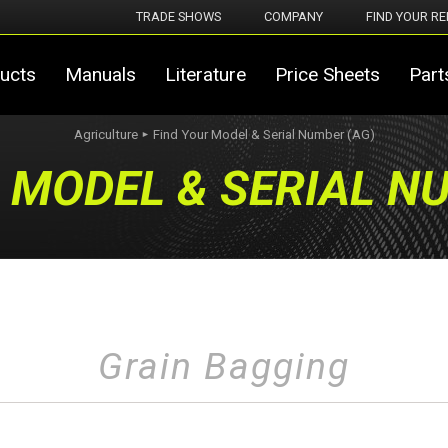
TRADE SHOWS
COMPANY
FIND YOUR RE
ucts
Manuals
Literature
Price Sheets
Part
Agriculture
Find Your Model & Serial Number (AG)
►
 MODEL & SERIAL N
Grain Bagging