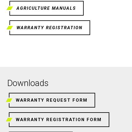
AGRICULTURE MANUALS
WARRANTY REGISTRATION
Downloads
WARRANTY REQUEST FORM
WARRANTY REGISTRATION FORM