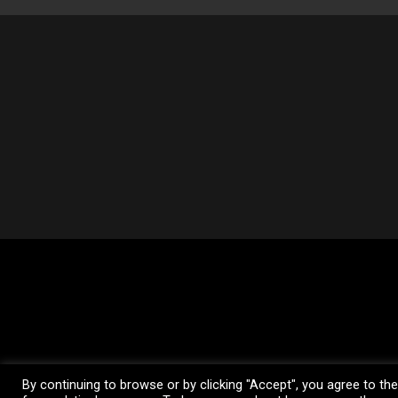
© 2026 Loftness Manufacturing. All Rig
By continuing to browse or by clicking "Accept", you agree to th