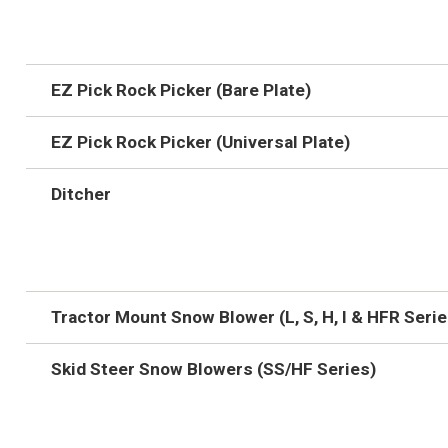
EZ Pick Rock Picker (Bare Plate)
EZ Pick Rock Picker (Universal Plate)
Ditcher
Tractor Mount Snow Blower (L, S, H, I & HFR Serie
Skid Steer Snow Blowers (SS/HF Series)