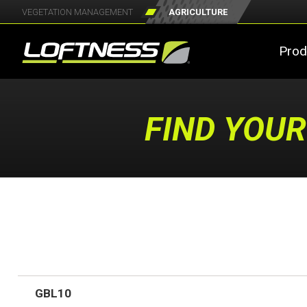
VEGETATION MANAGEMENT
AGRICULTURE
Prod
FIND YOUR
GBL10