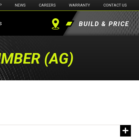
P
NEWS
CAREERS
WARRANTY
CONTACT US
s
BUILD & PRICE
Find
a
UMBER (AG)
Dealer