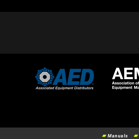
Manuals