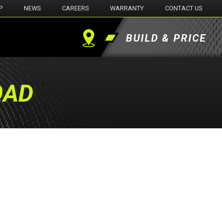
P
NEWS
CAREERS
WARRANTY
CONTACT US
BUILD & PRICE
Find
a
OAD
Dealer