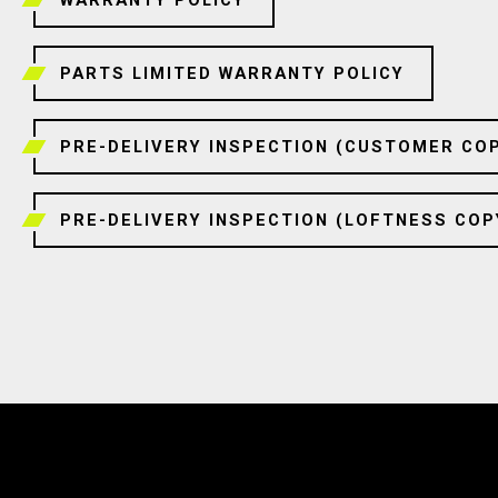
PARTS LIMITED WARRANTY POLICY
PRE-DELIVERY INSPECTION (CUSTOMER CO
PRE-DELIVERY INSPECTION (LOFTNESS COP