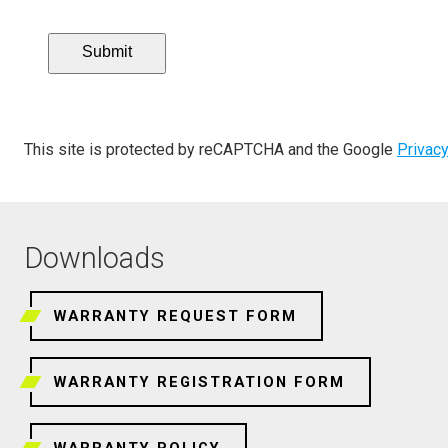
Submit
This site is protected by reCAPTCHA and the Google
Privacy
Downloads
WARRANTY REQUEST FORM
WARRANTY REGISTRATION FORM
WARRANTY POLICY