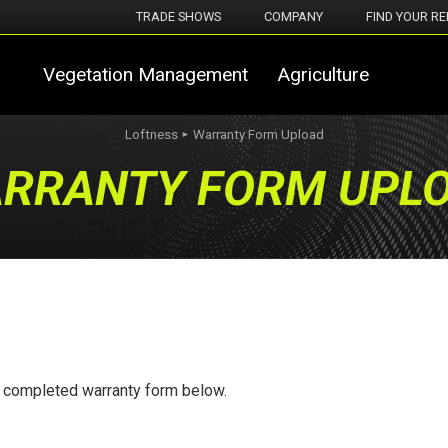
TRADE SHOWS
COMPANY
FIND YOUR RE
Vegetation Management
Agriculture
Loftness
Warranty Form Upload
►
RRANTY FORM UPL
r completed warranty form below.