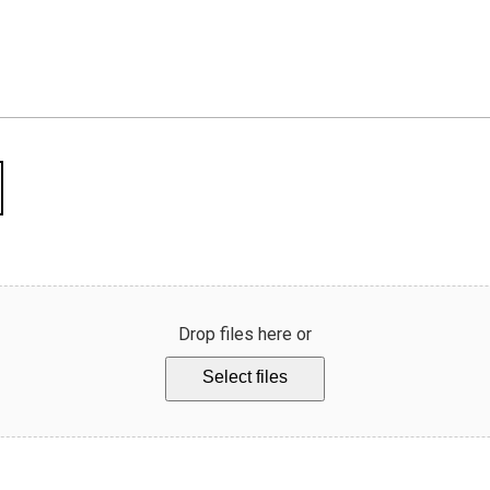
Drop files here or
Select files