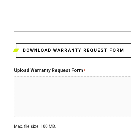
DOWNLOAD WARRANTY REQUEST FORM
Upload Warranty Request Form
*
Max. file size: 100 MB.