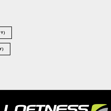
PY)
Y)