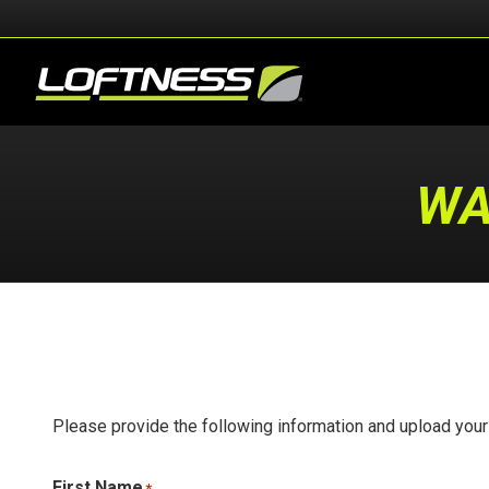
WA
Please provide the following information and upload you
First Name
*