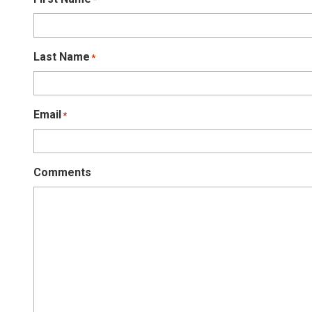
Last Name
*
Email
*
Comments