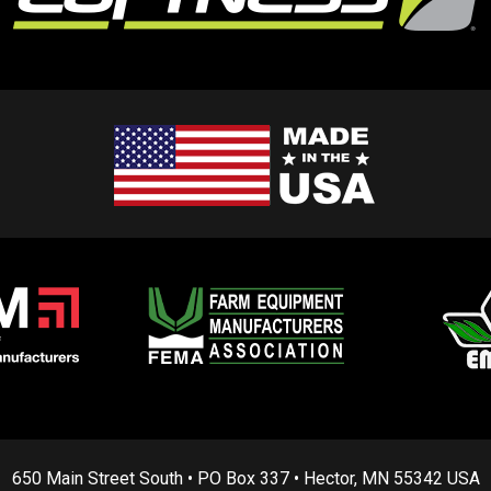
650 Main Street South • PO Box 337 • Hector, MN 55342 USA