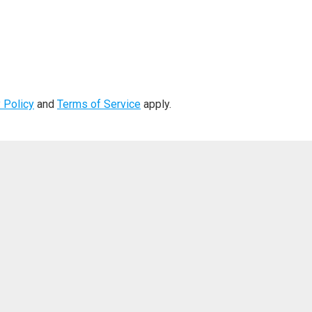
 Policy
and
Terms of Service
apply.