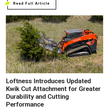
Read Full Article
Loftness Introduces Updated
Kwik Cut Attachment for Greater
Durability and Cutting
Performance