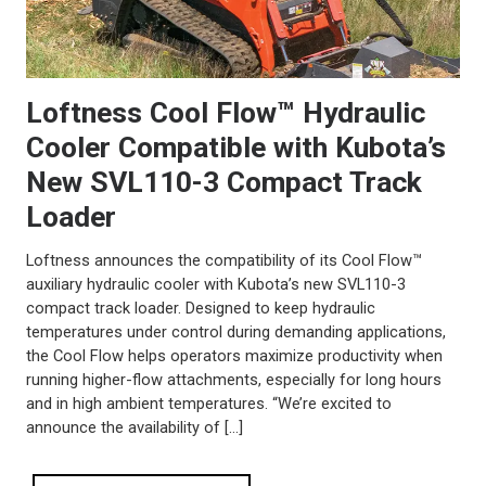
Loftness Cool Flow™ Hydraulic
Cooler Compatible with Kubota’s
New SVL110-3 Compact Track
Loader
Loftness announces the compatibility of its Cool Flow™
auxiliary hydraulic cooler with Kubota’s new SVL110-3
compact track loader. Designed to keep hydraulic
temperatures under control during demanding applications,
the Cool Flow helps operators maximize productivity when
running higher-flow attachments, especially for long hours
and in high ambient temperatures. “We’re excited to
announce the availability of […]