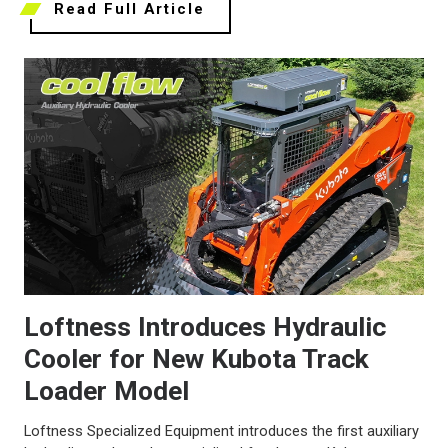
Read Full Article
Loftness Introduces Hydraulic
Cooler for New Kubota Track
Loader Model
Loftness Specialized Equipment introduces the first auxiliary