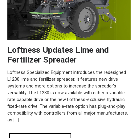
Loftness Updates Lime and
Fertilizer Spreader
Loftness Specialized Equipment introduces the redesigned
L1230 lime and fertilizer spreader. It features new drive
systems and more options to increase the spreader’s
versatility. The L1230 is now available with either a variable-
rate capable drive or the new Loftness-exclusive hydraulic
fixed-rate drive. The variable-rate option has plug-and-play
compatibility with controllers from all major manufacturers,
as […]