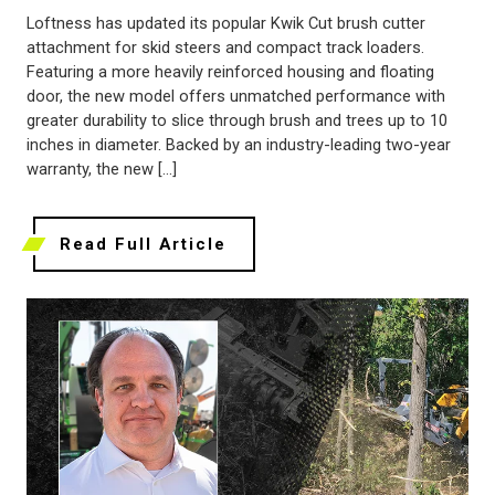
Loftness has updated its popular Kwik Cut brush cutter
attachment for skid steers and compact track loaders.
Featuring a more heavily reinforced housing and floating
door, the new model offers unmatched performance with
greater durability to slice through brush and trees up to 10
inches in diameter. Backed by an industry-leading two-year
warranty, the new […]
Read Full Article