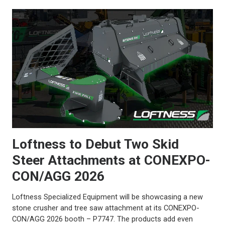
Loftness to Debut Two Skid
Steer Attachments at CONEXPO-
CON/AGG 2026
Loftness Specialized Equipment will be showcasing a new
stone crusher and tree saw attachment at its CONEXPO-
CON/AGG 2026 booth – P7747. The products add even