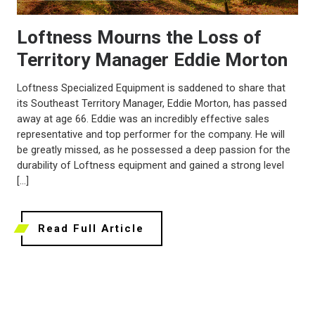
Loftness Mourns the Loss of
Territory Manager Eddie Morton
Loftness Specialized Equipment is saddened to share that
its Southeast Territory Manager, Eddie Morton, has passed
away at age 66. Eddie was an incredibly effective sales
representative and top performer for the company. He will
be greatly missed, as he possessed a deep passion for the
durability of Loftness equipment and gained a strong level
[…]
Read Full Article