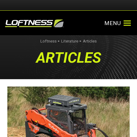
MENU
Loftness
Literature
Articles
►
►
ARTICLES