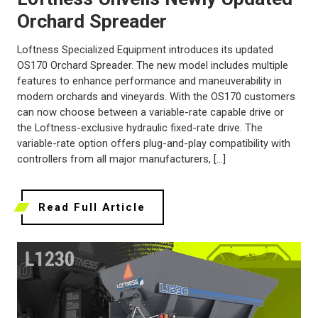
Orchard Spreader
Loftness Specialized Equipment introduces its updated
OS170 Orchard Spreader. The new model includes multiple
features to enhance performance and maneuverability in
modern orchards and vineyards. With the OS170 customers
can now choose between a variable-rate capable drive or
the Loftness-exclusive hydraulic fixed-rate drive. The
variable-rate option offers plug-and-play compatibility with
controllers from all major manufacturers, […]
Read Full Article