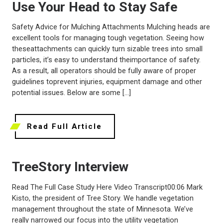
Use Your Head to Stay Safe
Safety Advice for Mulching Attachments Mulching heads are
excellent tools for managing tough vegetation. Seeing how
theseattachments can quickly turn sizable trees into small
particles, it’s easy to understand theimportance of safety.
As a result, all operators should be fully aware of proper
guidelines toprevent injuries, equipment damage and other
potential issues. Below are some […]
Read Full Article
TreeStory Interview
Read The Full Case Study Here Video Transcript00:06 Mark
Kisto, the president of Tree Story. We handle vegetation
management throughout the state of Minnesota. We’ve
really narrowed our focus into the utility vegetation