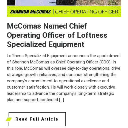
McComas Named Chief
Operating Officer of Loftness
Specialized Equipment
Loftness Specialized Equipment announces the appointment
of Shannon McComas as Chief Operating Officer (COO). In
this role, McComas will oversee day-to-day operations, drive
strategic growth initiatives, and continue strengthening the
company’s commitment to operational excellence and
customer satisfaction. He will work closely with executive
leadership to advance the company’s long-term strategic
plan and support continued […]
Read Full Article