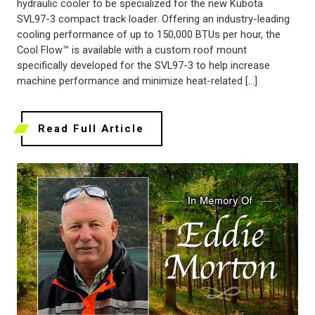
hydraulic cooler to be specialized for the new Kubota
SVL97-3 compact track loader. Offering an industry-leading
cooling performance of up to 150,000 BTUs per hour, the
Cool Flow™ is available with a custom roof mount
specifically developed for the SVL97-3 to help increase
machine performance and minimize heat-related […]
Read Full Article