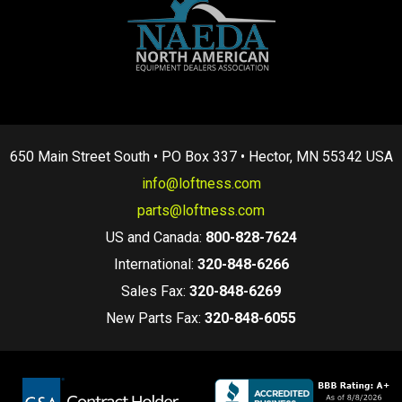
650 Main Street South • PO Box 337 • Hector, MN 55342 USA
info@loftness.com
parts@loftness.com
US and Canada:
800-828-7624
International:
320-848-6266
Sales Fax:
320-848-6269
New Parts Fax:
320-848-6055