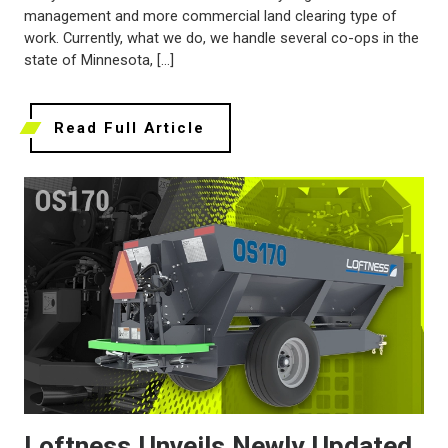
management and more commercial land clearing type of
work. Currently, what we do, we handle several co-ops in the
state of Minnesota, […]
Read Full Article
Loftness Unveils Newly Updated