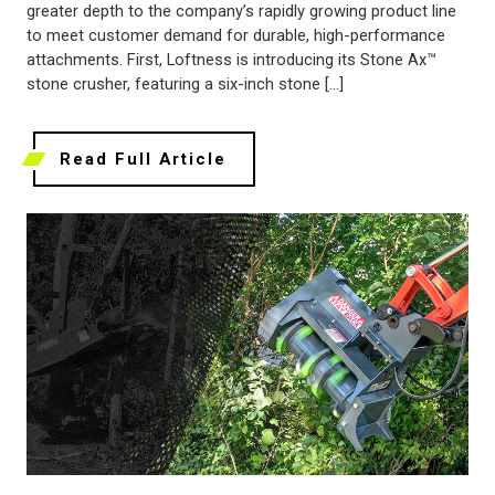
greater depth to the company’s rapidly growing product line
to meet customer demand for durable, high-performance
attachments. First, Loftness is introducing its Stone Ax™
stone crusher, featuring a six-inch stone […]
Read Full Article