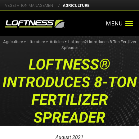
VEGETATION MANAGEMENT
AGRICULTURE
MENU
Agriculture
Literature
Articles
Loftness® Introduces 8-Ton Fertilizer
►
►
►
Spreader
LOFTNESS®
INTRODUCES 8-TON
FERTILIZER
SPREADER
August 2021