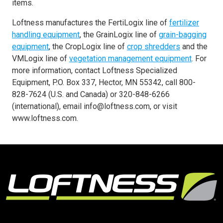
items.
Loftness manufactures the FertiLogix line of
fertilizer
handling equipment
, the GrainLogix line of
grain-bagging
equipment
, the CropLogix line of
crop shredders
and the
VMLogix line of
vegetation management equipment
. For
more information, contact Loftness Specialized
Equipment, P.O. Box 337, Hector, MN 55342, call 800-
828-7624 (U.S. and Canada) or 320-848-6266
(international), email info@loftness.com, or visit
www.loftness.com.