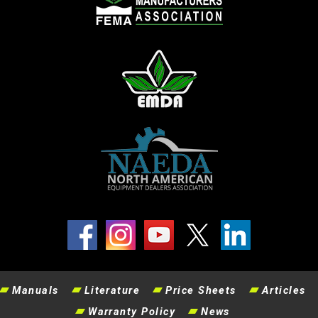
Manuals
Literature
Price Sheets
Articles
Warranty Policy
News