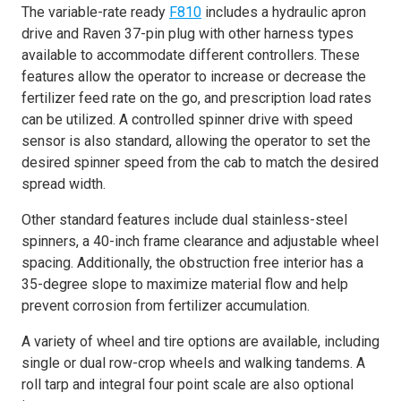
The variable-rate ready
F810
includes a hydraulic apron
drive and Raven 37-pin plug with other harness types
available to accommodate different controllers. These
features allow the operator to increase or decrease the
fertilizer feed rate on the go, and prescription load rates
can be utilized. A controlled spinner drive with speed
sensor is also standard, allowing the operator to set the
desired spinner speed from the cab to match the desired
spread width.
Other standard features include dual stainless-steel
spinners, a 40-inch frame clearance and adjustable wheel
spacing. Additionally, the obstruction free interior has a
35-degree slope to maximize material flow and help
prevent corrosion from fertilizer accumulation.
A variety of wheel and tire options are available, including
single or dual row-crop wheels and walking tandems. A
roll tarp and integral four point scale are also optional