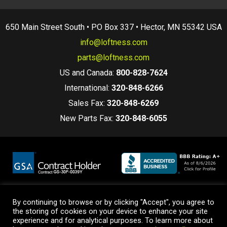
650 Main Street South • PO Box 337 • Hector, MN 55342 USA
info@loftness.com
parts@loftness.com
US and Canada:
800-828-7624
International:
320-848-6266
Sales Fax:
320-848-6269
New Parts Fax:
320-848-6055
By continuing to browse or by clicking "Accept", you agree to
Terms and Conditions
|
Privacy Policy
|
Warranty Policy
the storing of cookies on your device to enhance your site
© 2026 Loftness Manufacturing. All Rights Reserved.
experience and for analytical purposes. To learn more about