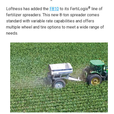
®
Loftness has added the
F810
to its FertiLogix
line of
fertilizer spreaders. This new 8-ton spreader comes
standard with variable rate capabilities and offers
multiple wheel and tire options to meet a wide range of
needs.