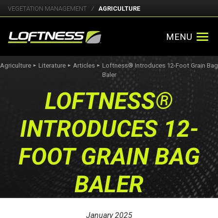
VEGETATION MANAGEMENT
AGRICULTURE
MENU
Agriculture
Literature
Articles
Loftness® Introduces 12-Foot Grain Bag
►
►
►
Baler
LOFTNESS®
INTRODUCES 12-
FOOT GRAIN BAG
BALER
January 2025