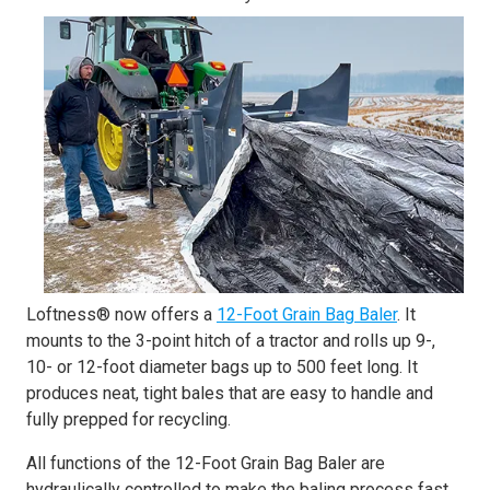
Loftness® now offers a
12-Foot Grain Bag Baler
. It
mounts to the 3-point hitch of a tractor and rolls up 9-,
10- or 12-foot diameter bags up to 500 feet long. It
produces neat, tight bales that are easy to handle and
fully prepped for recycling.
All functions of the 12-Foot Grain Bag Baler are
hydraulically controlled to make the baling process fast