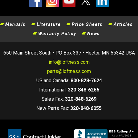
Manuals
Literature
Price Sheets
Articles
Warranty Policy
News
650 Main Street South • PO Box 337 • Hector, MN 55342 USA
info@loftness.com
parts@loftness.com
US and Canada:
800-828-7624
International:
320-848-6266
Sales Fax:
320-848-6269
New Parts Fax:
320-848-6055