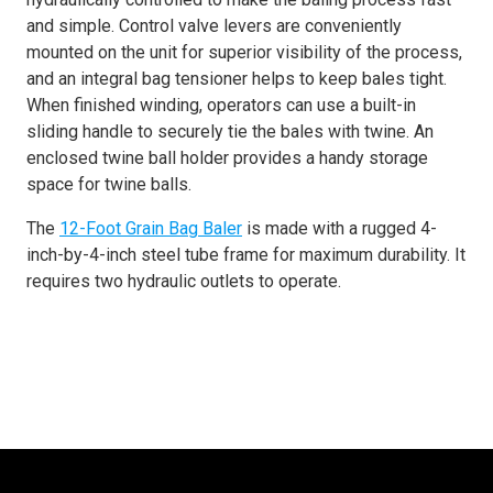
and simple. Control valve levers are conveniently
mounted on the unit for superior visibility of the process,
and an integral bag tensioner helps to keep bales tight.
When finished winding, operators can use a built-in
sliding handle to securely tie the bales with twine. An
enclosed twine ball holder provides a handy storage
space for twine balls.
The
12-Foot Grain Bag Baler
is made with a rugged 4-
inch-by-4-inch steel tube frame for maximum durability. It
requires two hydraulic outlets to operate.