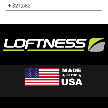
21,582