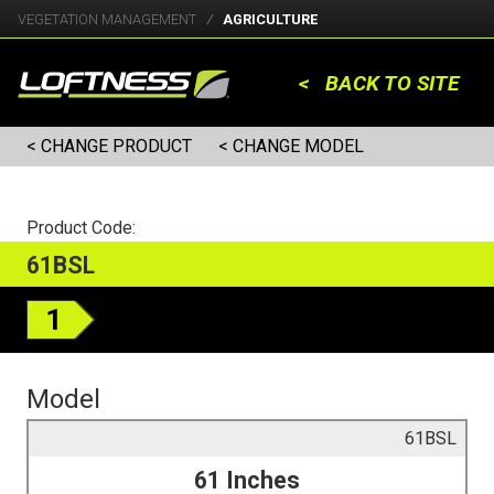
VEGETATION MANAGEMENT
AGRICULTURE
< BACK TO SITE
< CHANGE PRODUCT
< CHANGE MODEL
Product Code:
61BSL
1
Model
61BSL
61 Inches