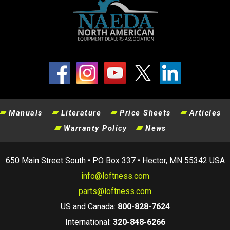
Manuals
Literature
Price Sheets
Articles
Warranty Policy
News
650 Main Street South • PO Box 337 • Hector, MN 55342 USA
info@loftness.com
parts@loftness.com
US and Canada:
800-828-7624
International:
320-848-6266