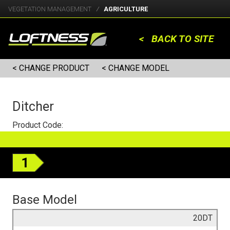
VEGETATION MANAGEMENT
AGRICULTURE
< BACK TO SITE
< CHANGE PRODUCT
< CHANGE MODEL
Ditcher
Product Code:
1
Base Model
20DT