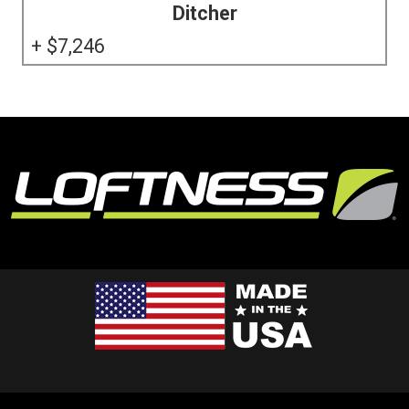
Ditcher
7,246