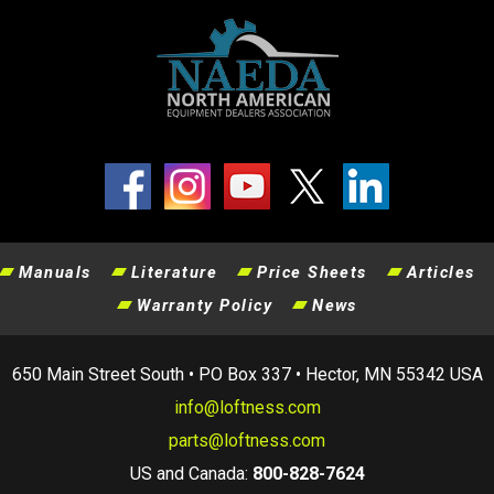
Manuals
Literature
Price Sheets
Articles
Warranty Policy
News
650 Main Street South • PO Box 337 • Hector, MN 55342 USA
info@loftness.com
parts@loftness.com
US and Canada:
800-828-7624