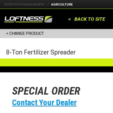
VEGETATION MANAGEMENT
AGRICULTURE
< BACK TO SITE
< CHANGE PRODUCT
8-Ton Fertilizer Spreader
SPECIAL ORDER
Contact Your Dealer