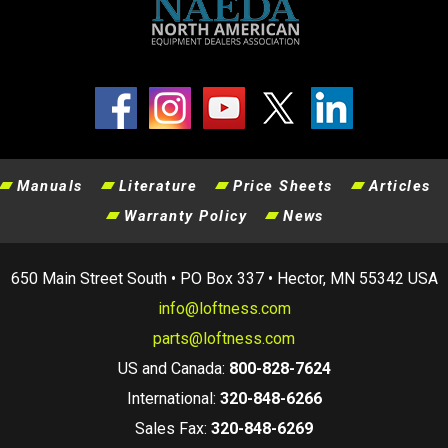
Manuals
Literature
Price Sheets
Articles
Warranty Policy
News
650 Main Street South • PO Box 337 • Hector, MN 55342 USA
info@loftness.com
parts@loftness.com
US and Canada:
800-828-7624
International:
320-848-6266
Sales Fax:
320-848-6269