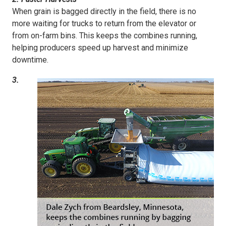
When grain is bagged directly in the field, there is no
more waiting for trucks to return from the elevator or
from on-farm bins. This keeps the combines running,
helping producers speed up harvest and minimize
downtime.
3.