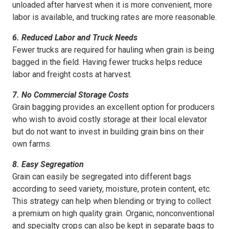
unloaded after harvest when it is more convenient, more
labor is available, and trucking rates are more reasonable.
6. Reduced Labor and Truck Needs
Fewer trucks are required for hauling when grain is being
bagged in the field. Having fewer trucks helps reduce
labor and freight costs at harvest.
7. No Commercial Storage Costs
Grain bagging provides an excellent option for producers
who wish to avoid costly storage at their local elevator
but do not want to invest in building grain bins on their
own farms.
8. Easy Segregation
Grain can easily be segregated into different bags
according to seed variety, moisture, protein content, etc.
This strategy can help when blending or trying to collect
a premium on high quality grain. Organic, nonconventional
and specialty crops can also be kept in separate bags to