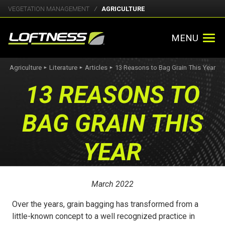
VEGETATION MANAGEMENT
AGRICULTURE
MENU
Agriculture
Literature
Articles
13 Reasons to Bag Grain This Year
►
►
►
13 REASONS TO
BAG GRAIN THIS
YEAR
March 2022
Over the years, grain bagging has transformed from a
little-known concept to a well recognized practice in