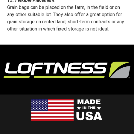
13. Flexible Placement
Grain bags can be placed on the farm, in the field or on
any other suitable lot. They also offer a great option for
grain storage on rented land, short-term contracts or any
other situation in which fixed storage is not ideal.