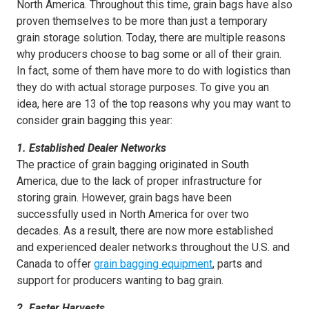
North America. Throughout this time, grain bags have also
proven themselves to be more than just a temporary
grain storage solution. Today, there are multiple reasons
why producers choose to bag some or all of their grain.
In fact, some of them have more to do with logistics than
they do with actual storage purposes. To give you an
idea, here are 13 of the top reasons why you may want to
consider grain bagging this year:
1. Established Dealer Networks
The practice of grain bagging originated in South
America, due to the lack of proper infrastructure for
storing grain. However, grain bags have been
successfully used in North America for over two
decades. As a result, there are now more established
and experienced dealer networks throughout the U.S. and
Canada to offer
grain bagging equipment
, parts and
support for producers wanting to bag grain.
2. Faster Harvests