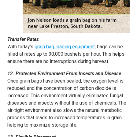
Transfer Rates
With today’s
grain bag loading equipment
, bags can be
filled at rates up to 30,000 bushels per hour. This helps
ensure there are no interruptions during harvest.
12. Protected Environment From Insects and Disease
Once grain bags have been sealed, the oxygen level is
reduced, and the concentration of carbon dioxide is
increased. This environment virtually eliminates fungal
diseases and insects without the use of chemicals. The
air-tight environment also slows the natural metabolic
process that leads to increased temperatures in grain,
helping to maximize storage life.