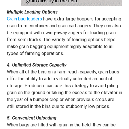
Multiple Loading Options
Grain bag
loaders
have extra-large hoppers for accepting
grain from combines and grain cart augers. They can also
be equipped with swing-away augers for loading grain
from semi trucks. The variety of loading options helps
make grain bagging equipment highly adaptable to all
types of farming operations.
4. Unlimited Storage Capacity
When all of the bins on a farm reach capacity, grain bags
offer the ability to add a virtually unlimited amount of
storage. Producers can use this strategy to avoid piling
grain on the ground or taking the excess to the elevator in
the year of a bumper crop or when previous crops are
still stored in the bins due to stubbornly low prices.
5. Convenient Unloading
When bags are filled with grain in the field, they can be