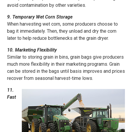
avoid contamination by other varieties.
9. Temporary Wet Corn Storage
When harvesting wet corn, some producers choose to
bag it immediately. Then, they unload and dry the corn
later to help reduce bottlenecks at the grain dryer.
10. Marketing Flexibility
Similar to storing grain in bins, grain bags give producers
much more flexibility in their marketing programs. Grain
can be stored in the bags until basis improves and prices
recover from seasonal harvest-time lows.
11.
Fast