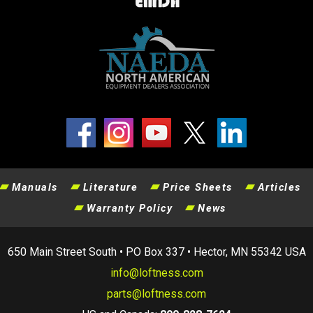
Manuals
Literature
Price Sheets
Articles
Warranty Policy
News
650 Main Street South • PO Box 337 • Hector, MN 55342 USA
info@loftness.com
parts@loftness.com