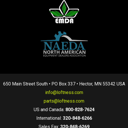
650 Main Street South • PO Box 337 • Hector, MN 55342 USA
info@loftness.com
parts@loftness.com
US and Canada:
800-828-7624
International:
320-848-6266
Sales Fax:
320-848-6269