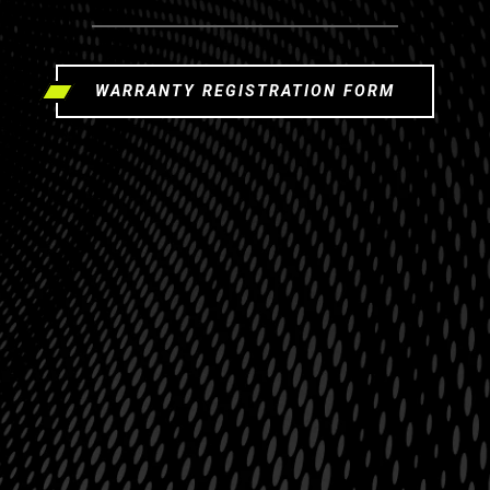
WARRANTY REGISTRATION FORM