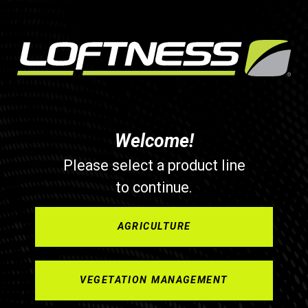
Welcome!
Please select a product line
to continue.
AGRICULTURE
VEGETATION MANAGEMENT