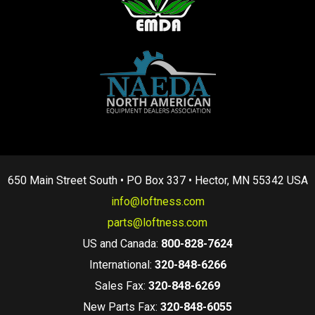
650 Main Street South • PO Box 337 • Hector, MN 55342 USA
info@loftness.com
parts@loftness.com
US and Canada:
800-828-7624
International:
320-848-6266
Sales Fax:
320-848-6269
New Parts Fax:
320-848-6055