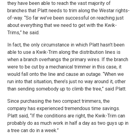
they have been able to reach the vast majority of
branches that Platt needs to trim along the Westar rights-
of-way. “So far we’ve been successful on reaching just
about everything that we need to get with the Kwik-
Trims,” he said.
In fact, the only circumstance in which Platt hasn’t been
able to use a Kwik-Trim along the distribution lines is
when a branch overhangs the primary wires. If the branch
were to be cut by a mechanical trimmer in this case, it
would fall onto the line and cause an outage. “When we
run into that situation, there’s just no way around it, other
than sending somebody up to climb the tree,” said Platt.
Since purchasing the two compact trimmers, the
company has experienced tremendous time savings.
Platt said, “If the conditions are right, the Kwik-Trim can
probably do as much work in half a day as two guys up in
a tree can do in a week.”