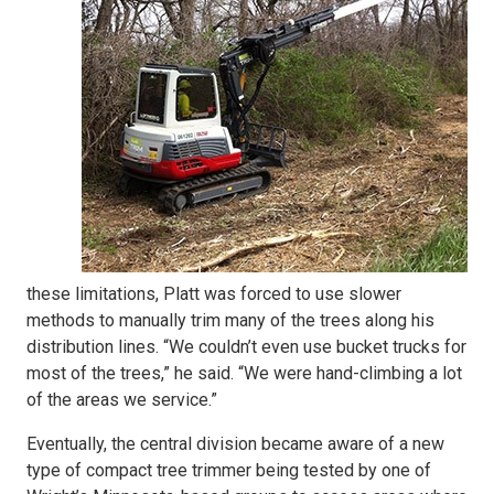
these limitations, Platt was forced to use slower
methods to manually trim many of the trees along his
distribution lines. “We couldn’t even use bucket trucks for
most of the trees,” he said. “We were hand-climbing a lot
of the areas we service.”
Eventually, the central division became aware of a new
type of compact tree trimmer being tested by one of