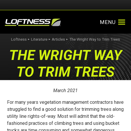
MENU
Loftness
Literature
Articles
The Wright Way to Trim Trees
►
►
►
THE WRIGHT WAY
TO TRIM TREES
March 2021
For many years vegetation management contractors have
struggled to find a good solution for trimming trees along
utility line rights-of-way. Most will admit that the old-
fashioned practices of climbing trees and using bucket
trucks are time consuming and somewhat dangerous.