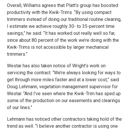
Overall, Williams agrees that Platt’s group has boosted
productivity with the Kwik-Trims. “By using compact
trimmers instead of doing our traditional routine clearing,
I estimate we achieve roughly 30- to 35-percent time
savings,” he said. “It has worked out really well so far,
since about 80 percent of the work we’re doing with the
Kwik-Trims is not accessible by larger mechanical
trimmers.”
Westar has also taken notice of Wright’s work on
servicing the contract. “We’re always looking for ways to
get through more miles faster and at a lower cost,” said
Doug Lehmann, vegetation management supervisor for
Westar. “And I’ve seen where the Kwik-Trim has sped up
some of the production on our easements and clearings
of our lines.”
Lehmann has noticed other contractors taking hold of the
trend as well. “I believe another contractor is using one