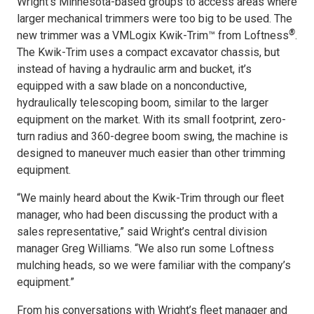
Wright’s Minnesota-based groups to access areas where
larger mechanical trimmers were too big to be used. The
®
new trimmer was a VMLogix Kwik-Trim™ from Loftness
.
The Kwik-Trim uses a compact excavator chassis, but
instead of having a hydraulic arm and bucket, it’s
equipped with a saw blade on a nonconductive,
hydraulically telescoping boom, similar to the larger
equipment on the market. With its small footprint, zero-
turn radius and 360-degree boom swing, the machine is
designed to maneuver much easier than other trimming
equipment.
“We mainly heard about the Kwik-Trim through our fleet
manager, who had been discussing the product with a
sales representative,” said Wright’s central division
manager Greg Williams. “We also run some Loftness
mulching heads, so we were familiar with the company’s
equipment.”
From his conversations with Wright’s fleet manager and