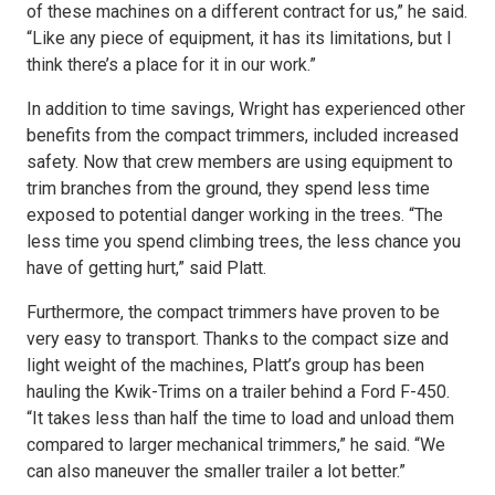
of these machines on a different contract for us,” he said.
“Like any piece of equipment, it has its limitations, but I
think there’s a place for it in our work.”
In addition to time savings, Wright has experienced other
benefits from the compact trimmers, included increased
safety. Now that crew members are using equipment to
trim branches from the ground, they spend less time
exposed to potential danger working in the trees. “The
less time you spend climbing trees, the less chance you
have of getting hurt,” said Platt.
Furthermore, the compact trimmers have proven to be
very easy to transport. Thanks to the compact size and
light weight of the machines, Platt’s group has been
hauling the Kwik-Trims on a trailer behind a Ford F-450.
“It takes less than half the time to load and unload them
compared to larger mechanical trimmers,” he said. “We
can also maneuver the smaller trailer a lot better.”