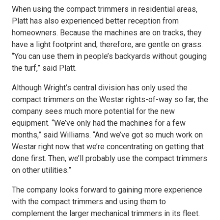
When using the compact trimmers in residential areas,
Platt has also experienced better reception from
homeowners. Because the machines are on tracks, they
have a light footprint and, therefore, are gentle on grass.
“You can use them in people’s backyards without gouging
the turf,” said Platt.
Although Wright’s central division has only used the
compact trimmers on the Westar rights-of-way so far, the
company sees much more potential for the new
equipment. “We’ve only had the machines for a few
months,” said Williams. “And we’ve got so much work on
Westar right now that we’re concentrating on getting that
done first. Then, we’ll probably use the compact trimmers
on other utilities.”
The company looks forward to gaining more experience
with the compact trimmers and using them to
complement the larger mechanical trimmers in its fleet.