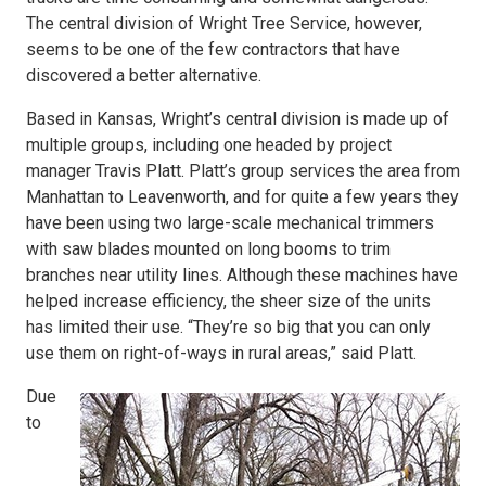
The central division of Wright Tree Service, however,
seems to be one of the few contractors that have
discovered a better alternative.
Based in Kansas, Wright’s central division is made up of
multiple groups, including one headed by project
manager Travis Platt. Platt’s group services the area from
Manhattan to Leavenworth, and for quite a few years they
have been using two large-scale mechanical trimmers
with saw blades mounted on long booms to trim
branches near utility lines. Although these machines have
helped increase efficiency, the sheer size of the units
has limited their use. “They’re so big that you can only
use them on right-of-ways in rural areas,” said Platt.
Due
to