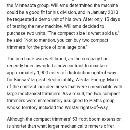
the Minnesota group, Williams determined the machine
could be a good fit for his division, and in January 2013
he requested a demo unit of his own. After only 15 days
of testing the new machine, Williams decided to
purchase two units. “The compact size is what sold us,”
he said. “Not to mention, you can buy two compact
trimmers for the price of one large one.”
The purchase was well timed, as the company had
recently been awarded a new contract to maintain
approximately 1,900 miles of distribution right-of-way
for Kansas’ largest electric utility, Westar Energy. Much
of the contract included areas that were unreachable with
large mechanical trimmers. As a result, the two compact
trimmers were immediately assigned to Platt’s group,
whose territory included the Westar rights-of-way.
Although the compact trimmers’ 53-foot boom extension
is shorter than what larger mechanical trimmers offer,