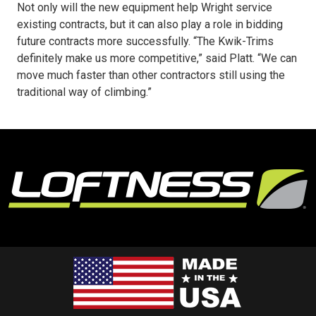
Not only will the new equipment help Wright service
existing contracts, but it can also play a role in bidding
future contracts more successfully. “The Kwik-Trims
definitely make us more competitive,” said Platt. “We can
move much faster than other contractors still using the
traditional way of climbing.”