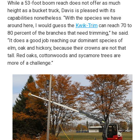
While a 53-foot boom reach does not offer as much
height as a bucket truck, Davis is pleased with its
capabilities nonetheless. “With the species we have
around here, I would guess the
Kwik-Trim
can reach 70 to
80 percent of the branches that need trimming,” he said.
“It does a good job reaching our dominant species of
elm, oak and hickory, because their crowns are not that
tall. Red oaks, cottonwoods and sycamore trees are
more of a challenge.”