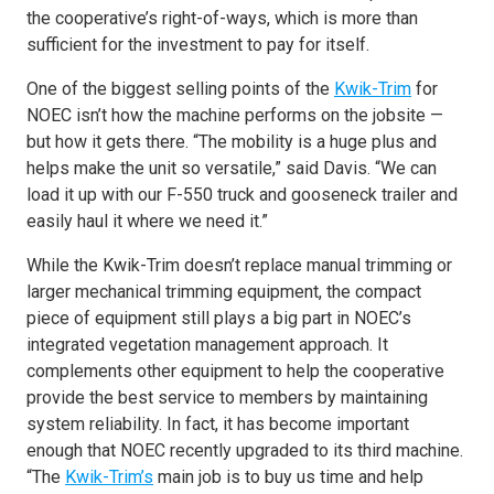
the cooperative’s right-of-ways, which is more than
sufficient for the investment to pay for itself.
One of the biggest selling points of the
Kwik-Trim
for
NOEC isn’t how the machine performs on the jobsite —
but how it gets there. “The mobility is a huge plus and
helps make the unit so versatile,” said Davis. “We can
load it up with our F-550 truck and gooseneck trailer and
easily haul it where we need it.”
While the Kwik-Trim doesn’t replace manual trimming or
larger mechanical trimming equipment, the compact
piece of equipment still plays a big part in NOEC’s
integrated vegetation management approach. It
complements other equipment to help the cooperative
provide the best service to members by maintaining
system reliability. In fact, it has become important
enough that NOEC recently upgraded to its third machine.
“The
Kwik-Trim’s
main job is to buy us time and help