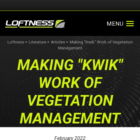
MENU
Loftness
Literature
Articles
Making "Kwik" Work of Vegetation
►
►
►
Management
MAKING "KWIK"
WORK OF
VEGETATION
MANAGEMENT
February 2022