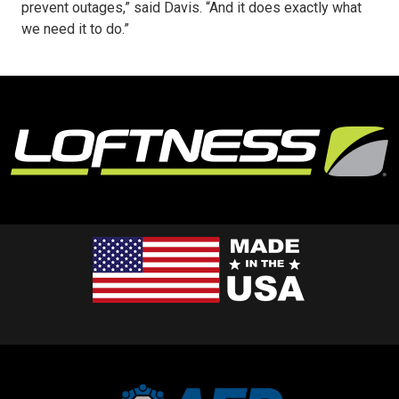
prevent outages,” said Davis. “And it does exactly what
we need it to do.”