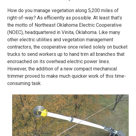
How do you manage vegetation along 5,200 miles of
right-of-way? As efficiently as possible. At least that’s
the motto of Northeast Oklahoma Electric Cooperative
(NOEC), headquartered in Vinita, Oklahoma. Like many
other electric utilities and vegetation management
contractors, the cooperative once relied solely on bucket
trucks to send workers up to hand trim all branches that
encroached on its overhead electric power lines.
However, the addition of a new compact mechanical
trimmer proved to make much quicker work of this time-
consuming task.