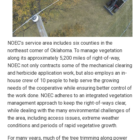
NOEC’s service area includes six counties in the
northeast corner of Oklahoma. To manage vegetation
along its approximately 5,200 miles of right-of-way,
NOEC not only contracts some of the mechanical clearing
and herbicide application work, but also employs an in-
house crew of 10 people to help serve the growing
needs of the cooperative while ensuring better control of
the work done. NOEC adheres to an integrated vegetation
management approach to keep the right-of-ways clear,
while dealing with the many environmental challenges of
the area, including access issues, extreme weather
conditions and periods of rapid vegetative growth.
For many years, much of the tree trimming along power