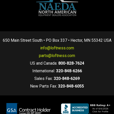
650 Main Street South • PO Box 337 • Hector, MN 55342 USA
info@loftness.com
parts@loftness.com
US and Canada:
800-828-7624
International:
320-848-6266
Sales Fax:
320-848-6269
New Parts Fax:
320-848-6055