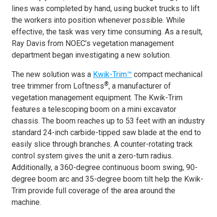
lines was completed by hand, using bucket trucks to lift
the workers into position whenever possible. While
effective, the task was very time consuming. As a result,
Ray Davis from NOEC’s vegetation management
department began investigating a new solution.
The new solution was a
Kwik-Trim™
compact mechanical
®
tree trimmer from Loftness
, a manufacturer of
vegetation management equipment. The Kwik-Trim
features a telescoping boom on a mini excavator
chassis. The boom reaches up to 53 feet with an industry
standard 24-inch carbide-tipped saw blade at the end to
easily slice through branches. A counter-rotating track
control system gives the unit a zero-turn radius.
Additionally, a 360-degree continuous boom swing, 90-
degree boom arc and 35-degree boom tilt help the Kwik-
Trim provide full coverage of the area around the
machine.