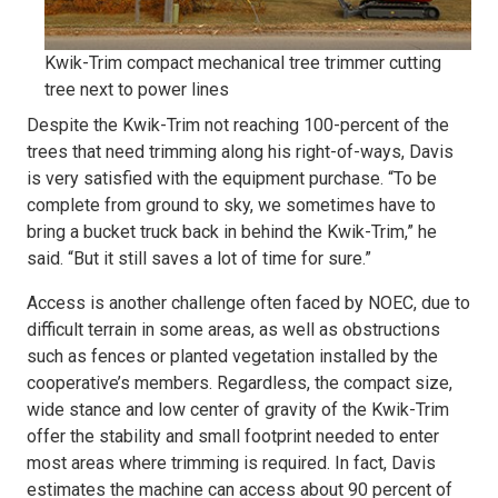
Kwik-Trim compact mechanical tree trimmer cutting
tree next to power lines
Despite the Kwik-Trim not reaching 100-percent of the
trees that need trimming along his right-of-ways, Davis
is very satisfied with the equipment purchase. “To be
complete from ground to sky, we sometimes have to
bring a bucket truck back in behind the Kwik-Trim,” he
said. “But it still saves a lot of time for sure.”
Access is another challenge often faced by NOEC, due to
difficult terrain in some areas, as well as obstructions
such as fences or planted vegetation installed by the
cooperative’s members. Regardless, the compact size,
wide stance and low center of gravity of the Kwik-Trim
offer the stability and small footprint needed to enter
most areas where trimming is required. In fact, Davis
estimates the machine can access about 90 percent of