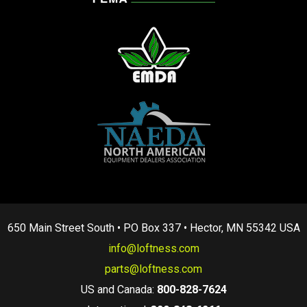
650 Main Street South • PO Box 337 • Hector, MN 55342 USA
info@loftness.com
parts@loftness.com
US and Canada:
800-828-7624