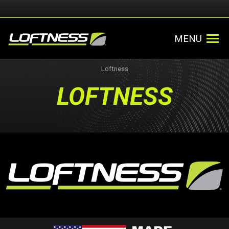
MENU
Loftness
LOFTNESS