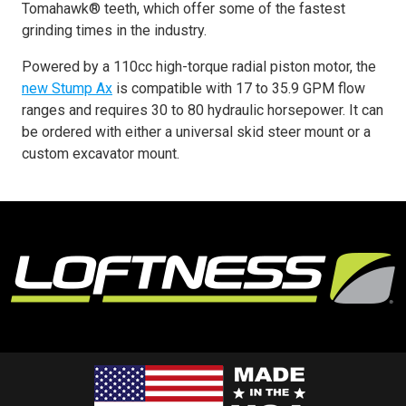
Tomahawk® teeth, which offer some of the fastest
grinding times in the industry.
Powered by a 110cc high-torque radial piston motor, the
new Stump Ax
is compatible with 17 to 35.9 GPM flow
ranges and requires 30 to 80 hydraulic horsepower. It can
be ordered with either a universal skid steer mount or a
custom excavator mount.