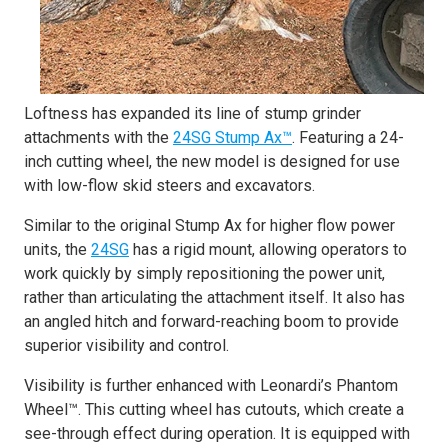
Loftness has expanded its line of stump grinder
attachments with the
24SG Stump Ax™
. Featuring a 24-
inch cutting wheel, the new model is designed for use
with low-flow skid steers and excavators.
Similar to the original Stump Ax for higher flow power
units, the
24SG
has a rigid mount, allowing operators to
work quickly by simply repositioning the power unit,
rather than articulating the attachment itself. It also has
an angled hitch and forward-reaching boom to provide
superior visibility and control.
Visibility is further enhanced with Leonardi’s Phantom
Wheel™. This cutting wheel has cutouts, which create a
see-through effect during operation. It is equipped with