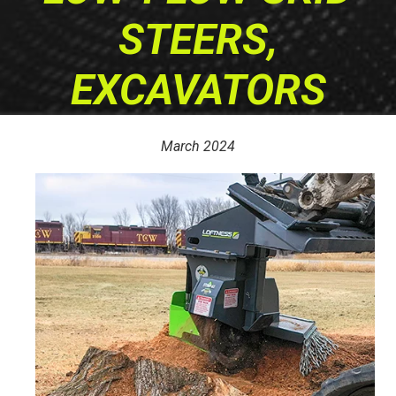
STEERS,
EXCAVATORS
March 2024