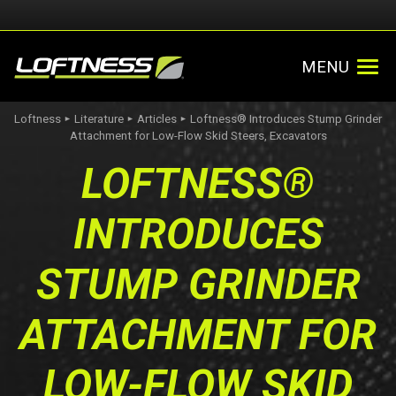
MENU
Loftness
Literature
Articles
Loftness® Introduces Stump Grinder
►
►
►
Attachment for Low-Flow Skid Steers, Excavators
LOFTNESS®
INTRODUCES
STUMP GRINDER
ATTACHMENT FOR
LOW-FLOW SKID