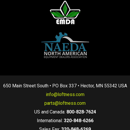
650 Main Street South • PO Box 337 • Hector, MN 55342 USA
info@loftness.com
parts@loftness.com
US and Canada:
800-828-7624
International:
320-848-6266
Sales Fax:
320-848-6269