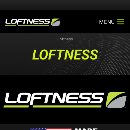
MENU
Loftness
LOFTNESS