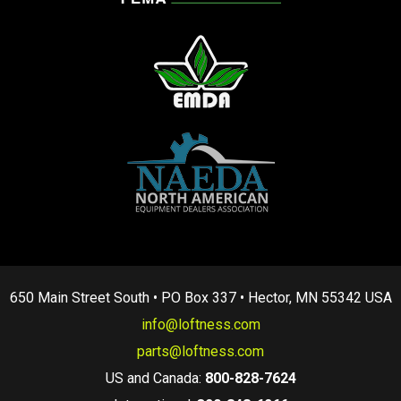
650 Main Street South • PO Box 337 • Hector, MN 55342 USA
info@loftness.com
parts@loftness.com
US and Canada:
800-828-7624