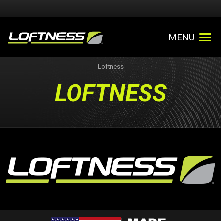
MENU
Loftness
LOFTNESS