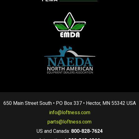
650 Main Street South • PO Box 337 • Hector, MN 55342 USA
info@loftness.com
parts@loftness.com
US and Canada:
800-828-7624