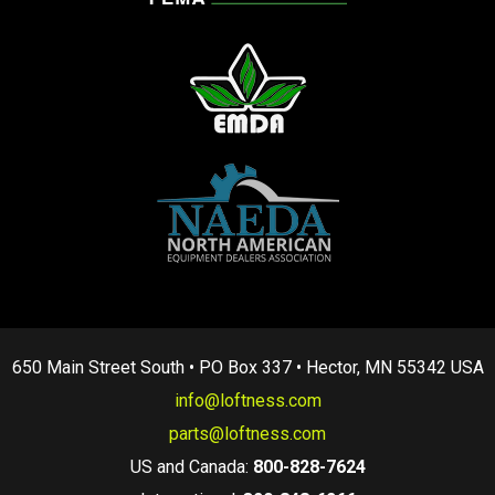
650 Main Street South • PO Box 337 • Hector, MN 55342 USA
info@loftness.com
parts@loftness.com
US and Canada:
800-828-7624