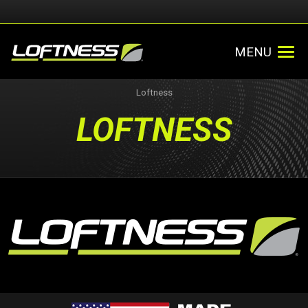
MENU
Loftness
LOFTNESS