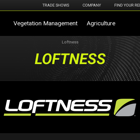
TRADE SHOWS
COMPANY
FIND YOUR RE
Vegetation Management
Agriculture
Loftness
LOFTNESS