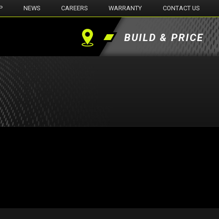
P
NEWS
CAREERS
WARRANTY
CONTACT US
BUILD & PRICE
Find
a
Dealer