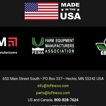
650 Main Street South • PO Box 337 • Hector, MN 55342 USA
info@loftness.com
parts@loftness.com
US and Canada:
800-828-7624