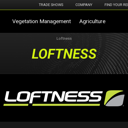
TRADE SHOWS
COMPANY
FIND YOUR RE
Vegetation Management
Agriculture
Loftness
LOFTNESS