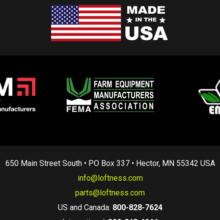
650 Main Street South • PO Box 337 • Hector, MN 55342 USA
info@loftness.com
parts@loftness.com
US and Canada:
800-828-7624