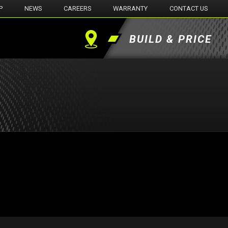
P
NEWS
CAREERS
WARRANTY
CONTACT US
BUILD & PRICE
Find
a
Dealer