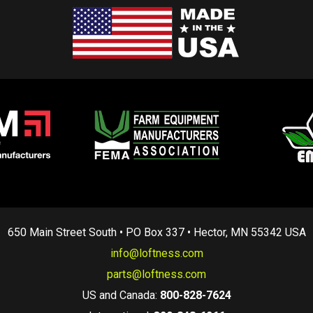
650 Main Street South • PO Box 337 • Hector, MN 55342 USA
info@loftness.com
parts@loftness.com
US and Canada:
800-828-7624