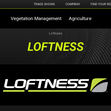
TRADE SHOWS
COMPANY
FIND YOUR RE
Vegetation Management
Agriculture
Loftness
LOFTNESS