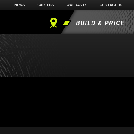
P
NEWS
CAREERS
WARRANTY
CONTACT US
BUILD & PRICE
Find
a
Dealer