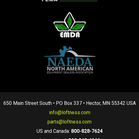
650 Main Street South • PO Box 337 • Hector, MN 55342 USA
info@loftness.com
parts@loftness.com
US and Canada:
800-828-7624