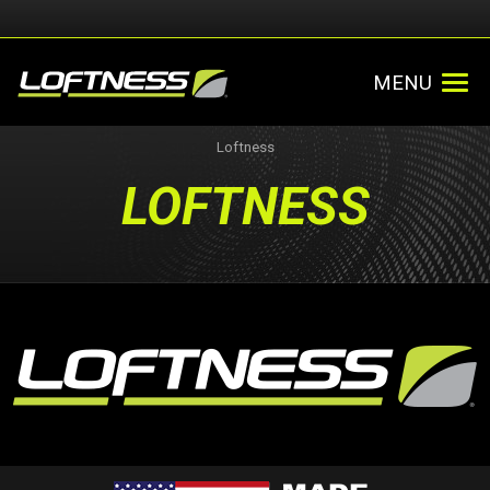
MENU
Loftness
LOFTNESS