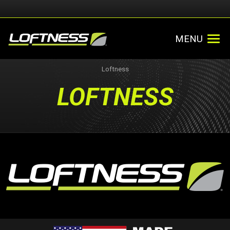
MENU
Loftness
LOFTNESS