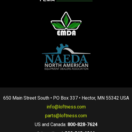
650 Main Street South • PO Box 337 • Hector, MN 55342 USA
info@loftness.com
parts@loftness.com
US and Canada:
800-828-7624