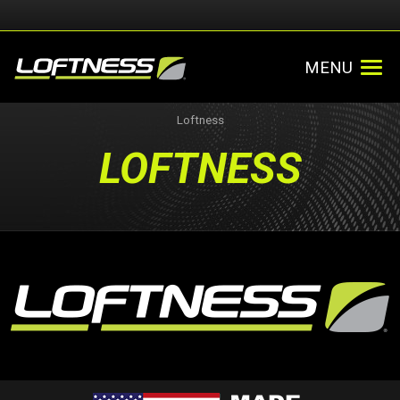
MENU
Loftness
LOFTNESS