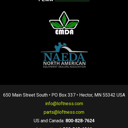
650 Main Street South • PO Box 337 • Hector, MN 55342 USA
info@loftness.com
parts@loftness.com
US and Canada:
800-828-7624