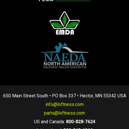
650 Main Street South • PO Box 337 • Hector, MN 55342 USA
info@loftness.com
parts@loftness.com
US and Canada:
800-828-7624