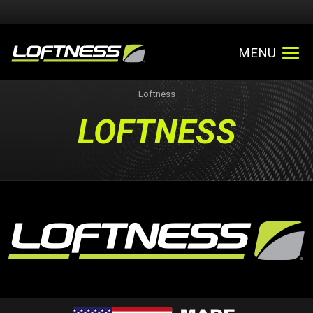
MENU
Loftness
LOFTNESS