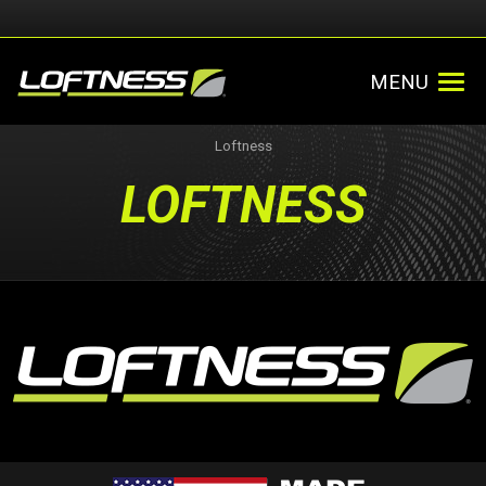
MENU
Loftness
LOFTNESS