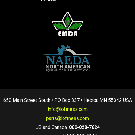
650 Main Street South • PO Box 337 • Hector, MN 55342 USA
info@loftness.com
parts@loftness.com
US and Canada:
800-828-7624