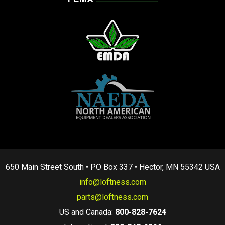
650 Main Street South • PO Box 337 • Hector, MN 55342 USA
info@loftness.com
parts@loftness.com
US and Canada:
800-828-7624