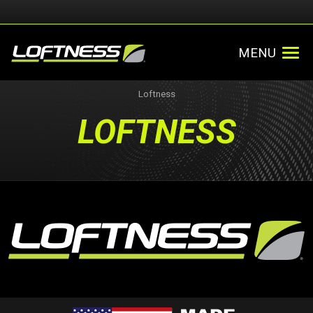
MENU
Loftness
LOFTNESS