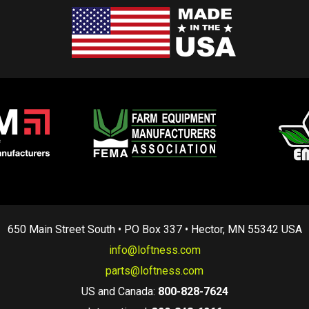
650 Main Street South • PO Box 337 • Hector, MN 55342 USA
info@loftness.com
parts@loftness.com
US and Canada:
800-828-7624