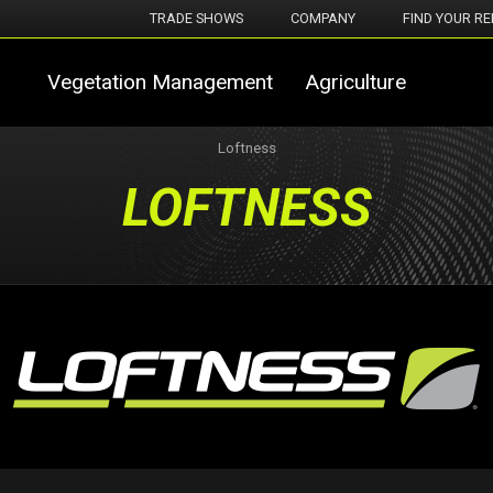
TRADE SHOWS
COMPANY
FIND YOUR RE
Vegetation Management
Agriculture
Loftness
LOFTNESS