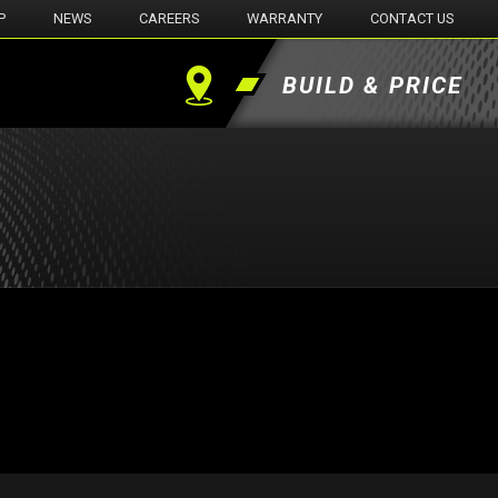
P
NEWS
CAREERS
WARRANTY
CONTACT US
BUILD & PRICE
Find
a
Dealer