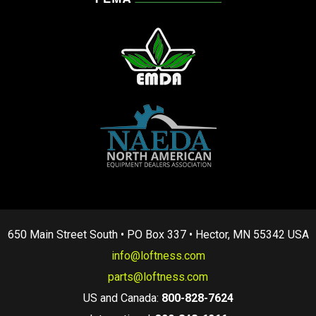
650 Main Street South • PO Box 337 • Hector, MN 55342 USA
info@loftness.com
parts@loftness.com
US and Canada:
800-828-7624