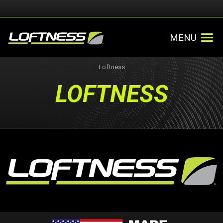
MENU
Loftness
LOFTNESS