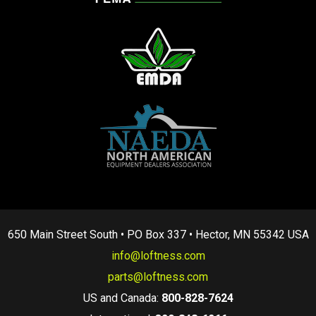
650 Main Street South • PO Box 337 • Hector, MN 55342 USA
info@loftness.com
parts@loftness.com
US and Canada:
800-828-7624