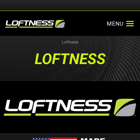
MENU
Loftness
LOFTNESS