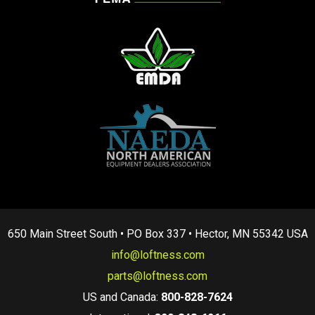
650 Main Street South • PO Box 337 • Hector, MN 55342 USA
info@loftness.com
parts@loftness.com
US and Canada:
800-828-7624