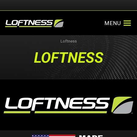
MENU
Loftness
LOFTNESS