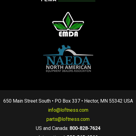
650 Main Street South • PO Box 337 • Hector, MN 55342 USA
info@loftness.com
parts@loftness.com
US and Canada:
800-828-7624