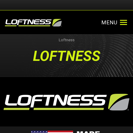
MENU
Loftness
LOFTNESS